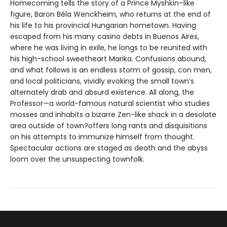
Homecoming tells the story of a Prince Myshkin–like
figure, Baron Béla Wenckheim, who returns at the end of
his life to his provincial Hungarian hometown. Having
escaped from his many casino debts in Buenos Aires,
where he was living in exile, he longs to be reunited with
his high-school sweetheart Marika. Confusions abound,
and what follows is an endless storm of gossip, con men,
and local politicians, vividly evoking the small town’s
alternately drab and absurd existence. All along, the
Professor—a world-famous natural scientist who studies
mosses and inhabits a bizarre Zen-like shack in a desolate
area outside of town?offers long rants and disquisitions
on his attempts to immunize himself from thought.
Spectacular actions are staged as death and the abyss
loom over the unsuspecting townfolk.