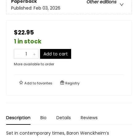
Paperback
Other editions
Published:
Feb 03, 2026
$22.95
1 in stock
Add to cart
More available to order
Add to
favorites
Registry
Description
Bio
Details
Reviews
Set in contemporary times, Baron Wenckheim’s