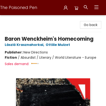
The Poisoned Pen
The Poisoned Pen
Go back
Baron Wenckheim's Homecoming
László Krasznahorkai
,
Ottilie Mulzet
Publisher:
New Directions
Fiction
/
Absurdist / Literary / World Literature - Europe
Sales demand: