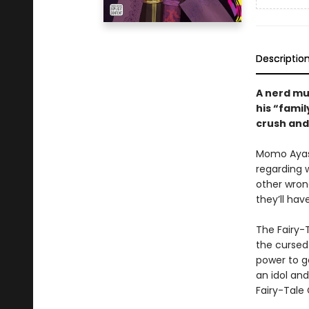
Descriptio
A nerd mus
his “famil
crush and 
Momo Ayase
regarding w
other wron
they’ll hav
The Fairy-
the cursed 
power to ge
an idol an
Fairy-Tale 