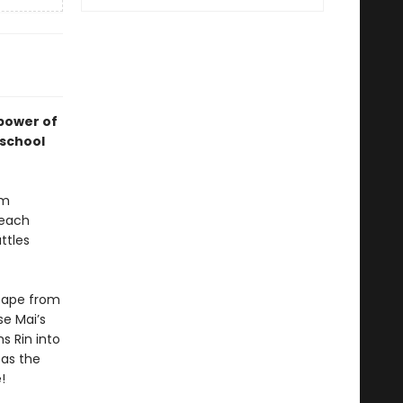
 power of
 school
um
 each
ttles
scape from
se Mai’s
s Rin into
 as the
!