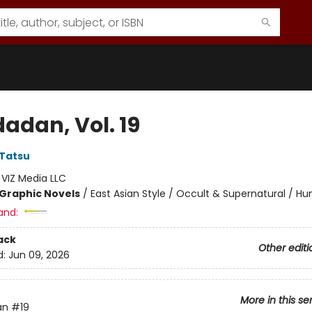
adan, Vol. 19
Tatsu
:
VIZ Media LLC
Graphic Novels
/
East Asian Style / Occult & Supernatural / H
and:
ack
Other editi
d:
Jun 09, 2026
More in this se
an
#19