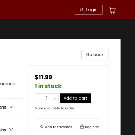
Login
Go back
$11.99
umorous
1 in stock
Add to cart
ons
More available to order
Add to
favorites
Registry
ries