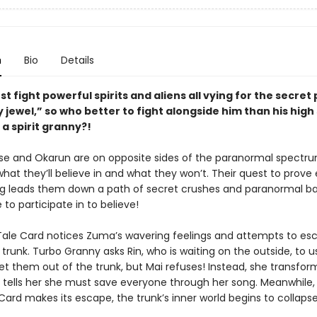
n
Bio
Details
t fight powerful spirits and aliens all vying for the secret
y jewel,” so who better to fight alongside him than his high
a spirit granny?!
 and Okarun are on opposite sides of the paranormal spectr
hat they’ll believe in and what they won’t. Their quest to prove
g leads them down a path of secret crushes and paranormal ba
e to participate in to believe!
Tale Card notices Zuma’s wavering feelings and attempts to e
trunk. Turbo Granny asks Rin, who is waiting on the outside, to u
t them out of the trunk, but Mai refuses! Instead, she transform
d tells her she must save everyone through her song. Meanwhile,
Card makes its escape, the trunk’s inner world begins to collapse