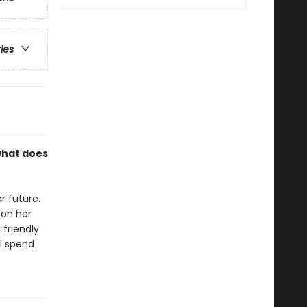
ries
what does
r future.
 on her
 friendly
ll spend