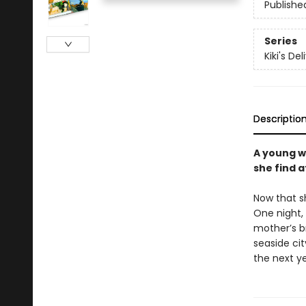
Publishe
Series
Kiki's De
Descriptio
A young w
she find a
Now that sh
One night, 
mother’s br
seaside cit
the next y