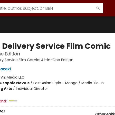
s Delivery Service Film Comic
ne Edition
very Service Film Comic: All-in-One Edition
azaki
:
VIZ Media LLC
Graphic Novels
/
East Asian Style - Manga / Media Tie-In
g Arts
/
Individual Director
and:
ver
Other editi