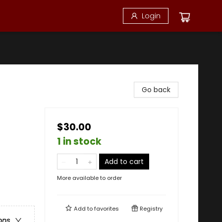
Login
Go back
$30.00
1 in stock
Add to cart
More available to order
Add to
favorites
Registry
ons