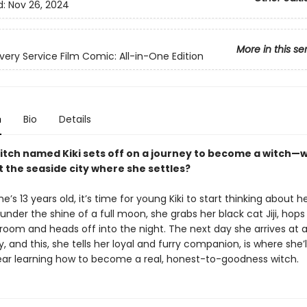
d:
Nov 26, 2024
More in this se
livery Service Film Comic: All-in-One Edition
n
Bio
Details
itch named Kiki sets off on a journey to become a witch—
t the seaside city where she settles?
e’s 13 years old, it’s time for young Kiki to start thinking about he
under the shine of a full moon, she grabs her black cat Jiji, hops
oom and heads off into the night. The next day she arrives at a
y, and this, she tells her loyal and furry companion, is where she’
ear learning how to become a real, honest-to-goodness witch.