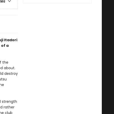
ries
ji Itadori
 of a
f the
d about.
ld destroy
utsu
the
l strength
ld rather
he club