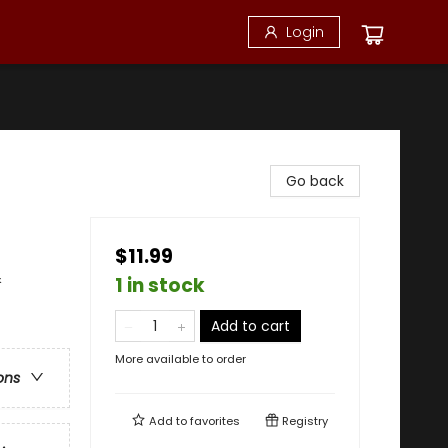
Login
Go back
$11.99
&
1 in stock
Add to cart
More available to order
ons
Add to
favorites
Registry