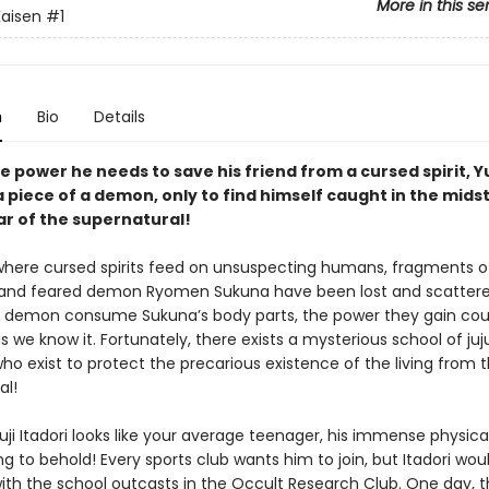
More in this se
Kaisen
#1
n
Bio
Details
e power he needs to save his friend from a cursed spirit, Yu
 piece of a demon, only to find himself caught in the midst
ar of the supernatural!
 where cursed spirits feed on unsuspecting humans, fragments o
and feared demon Ryomen Sukuna have been lost and scattere
 demon consume Sukuna’s body parts, the power they gain cou
s we know it. Fortunately, there exists a mysterious school of juj
ho exist to protect the precarious existence of the living from 
al!
ji Itadori looks like your average teenager, his immense physica
g to behold! Every sports club wants him to join, but Itadori wou
ith the school outcasts in the Occult Research Club. One day, t