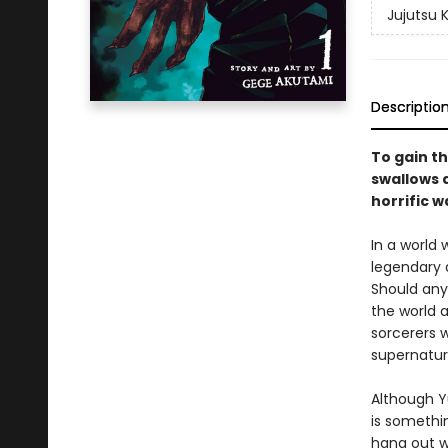
Jujutsu 
Descriptio
To gain th
swallows a
horrific w
In a world
legendary 
Should any
the world a
sorcerers w
supernatur
Although Yu
is somethin
hang out w