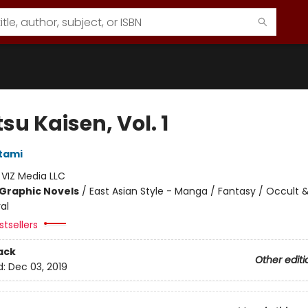
su Kaisen, Vol. 1
tami
:
VIZ Media LLC
Graphic Novels
/
East Asian Style - Manga / Fantasy / Occult 
al
tsellers
ack
Other editi
d:
Dec 03, 2019