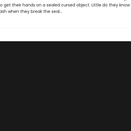
 get their hands on a sealed cursed object. Little do they know 
leash when they break the seal…