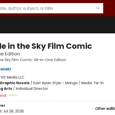
le in the Sky Film Comic
ne Edition
he Sky Film Comic: All-in-One Edition
azaki
:
VIZ Media LLC
Graphic Novels
/
East Asian Style - Manga / Media Tie-In
g Arts
/
Individual Director
and:
ver
Other editi
d:
Jul 28, 2026