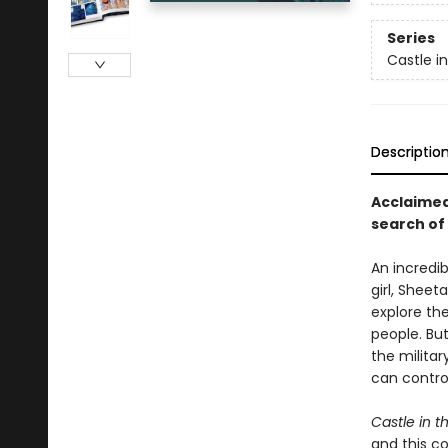
Series
Castle i
Descriptio
Acclaimed
search of 
An incredi
girl, Sheet
explore the
people. But
the milita
can control
Castle in t
and this co