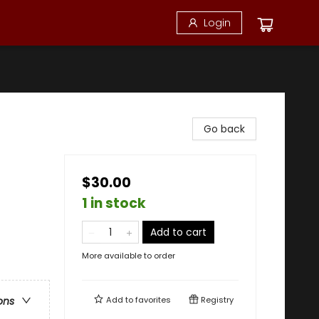
Login
Go back
$30.00
1 in stock
Add to cart
More available to order
Add to
favorites
Registry
ons