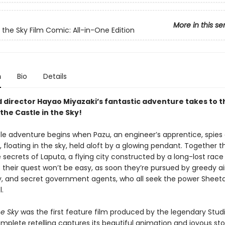
More in this se
n the Sky Film Comic: All-in-One Edition
n
Bio
Details
 director Hayao Miyazaki’s fantastic adventure takes to th
the Castle in the Sky!
ble adventure begins when Pazu, an engineer’s apprentice, spies
a, floating in the sky, held aloft by a glowing pendant. Together t
 secrets of Laputa, a flying city constructed by a long-lost race
 their quest won’t be easy, as soon they’re pursued by greedy air
ry, and secret government agents, who all seek the power Sheet
.
he Sky
was the first feature film produced by the legendary Studio
mplete retelling captures its beautiful animation and joyous stor