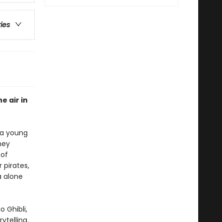
ries
e air in
 a young
hey
 of
 pirates,
a alone
 Ghibli,
ytelling.