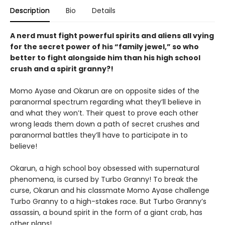
Description
Bio
Details
A nerd must fight powerful spirits and aliens all vying
for the secret power of his “family jewel,” so who
better to fight alongside him than his high school
crush and a spirit granny?!
Momo Ayase and Okarun are on opposite sides of the
paranormal spectrum regarding what they’ll believe in
and what they won’t. Their quest to prove each other
wrong leads them down a path of secret crushes and
paranormal battles they’ll have to participate in to
believe!
Okarun, a high school boy obsessed with supernatural
phenomena, is cursed by Turbo Granny! To break the
curse, Okarun and his classmate Momo Ayase challenge
Turbo Granny to a high-stakes race. But Turbo Granny’s
assassin, a bound spirit in the form of a giant crab, has
other plans!