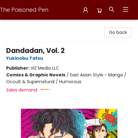
The Poisoned Pen
The Poisoned Pen
Go back
Dandadan, Vol. 2
Yukinobu Tatsu
Publisher:
VIZ Media LLC
Comics & Graphic Novels
/
East Asian Style - Manga /
Occult & Supernatural / Humorous
Sales demand: