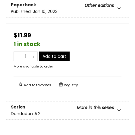
Paperback
Other editions
Published:
Jan 10, 2023
$11.99
1 in stock
Add to cart
More available to order
Add to
favorites
Registry
Series
More in this series
Dandadan
#2