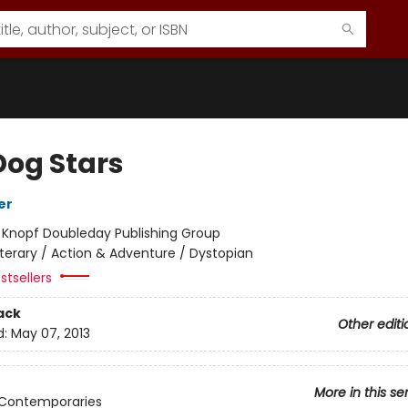
Dog Stars
er
:
Knopf Doubleday Publishing Group
iterary / Action & Adventure / Dystopian
stsellers
ack
Other editi
d:
May 07, 2013
More in this se
 Contemporaries