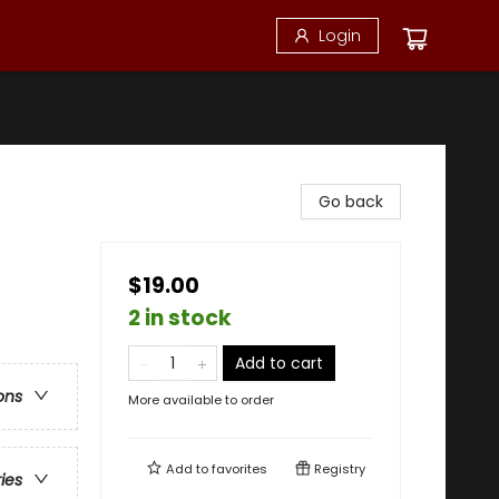
Login
Go back
$19.00
2 in stock
Add to cart
ons
More available to order
Add to
favorites
Registry
ries