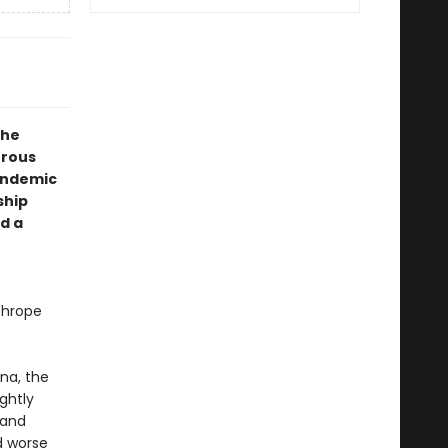
the
urous
andemic
ship
d a
thrope
na, the
ightly
 and
nd worse