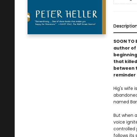
Descriptio
SOON TO B
author of
beginning
that kille
between t
reminder o
Hig's wife 
abandoned 
named Ban
But when a
voice ignit
controlled 
follows its