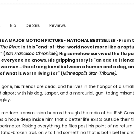
n
Bio
Details
Reviews
E A MAJOR MOTION PICTURE • NATIONAL BESTSELLER • From 
The River
: In this "end-of-the-world novel more like a rapt
" (
San Francisco Chronicle),
Hig somehow survived the flu p
d everyone he knows. His gripping story is "an ode to friend
wo men...the strong bond between a human and a dog, an
f what is worth living for" (
Minneapolis Star-Tribune).
is gone, his friends are dead, and he lives in the hangar of a small
airport with his dog, Jasper, and a mercurial, gun-toting misan
gley.
 random transmission beams through the radio of his 1956 Cess
es a hope deep inside him that a better life exists outside their t
perimeter. Risking everything, he flies past his point of no return
 static-broken trail, only to find something that is both better a