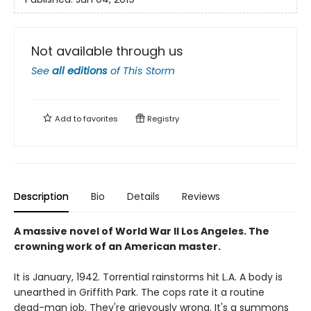
Not available through us
See
all editions
of
This Storm
Add to
favorites
Registry
Description
Bio
Details
Reviews
A massive novel of World War II Los Angeles. The
crowning work of an American master.
It is January, 1942. Torrential rainstorms hit L.A. A body is
unearthed in Griffith Park. The cops rate it a routine
dead-man job. They're grievously wrong. It's a summons