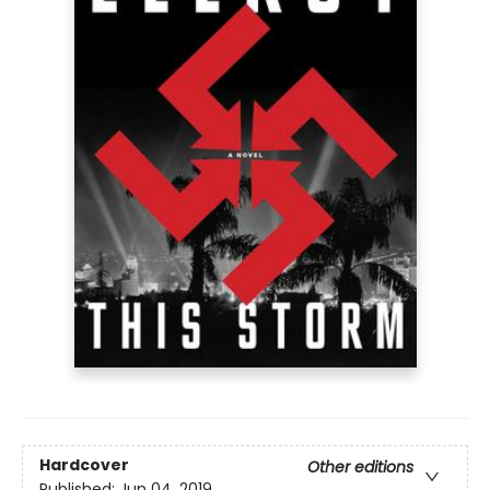
Hardcover
Other editions
Published:
Jun 04, 2019