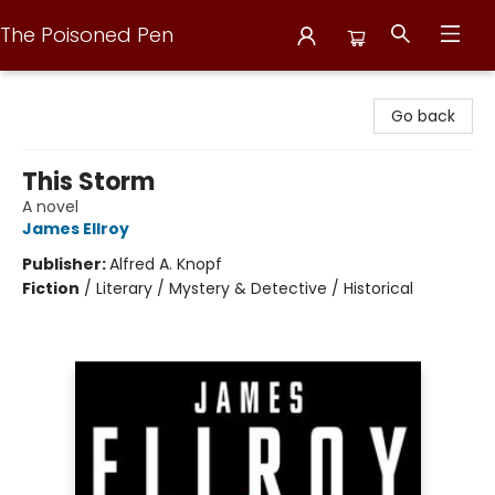
The Poisoned Pen
The Poisoned Pen
Go back
This Storm
A novel
James Ellroy
Publisher:
Alfred A. Knopf
Fiction
/
Literary / Mystery & Detective / Historical