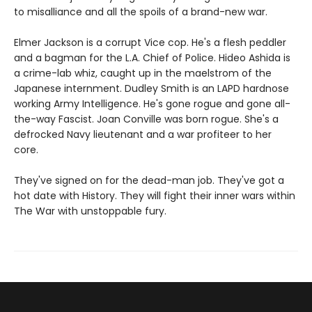
to misalliance and all the spoils of a brand-new war.
Elmer Jackson is a corrupt Vice cop. He's a flesh peddler
and a bagman for the L.A. Chief of Police. Hideo Ashida is
a crime-lab whiz, caught up in the maelstrom of the
Japanese internment. Dudley Smith is an LAPD hardnose
working Army Intelligence. He's gone rogue and gone all-
the-way Fascist. Joan Conville was born rogue. She's a
defrocked Navy lieutenant and a war profiteer to her
core.
They've signed on for the dead-man job. They've got a
hot date with History. They will fight their inner wars within
The War with unstoppable fury.