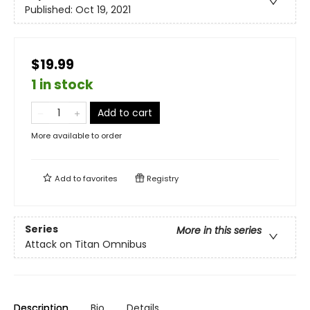
Published:
Oct 19, 2021
$19.99
1 in stock
Add to cart
More available to order
Add to
favorites
Registry
Series
More in this series
Attack on Titan Omnibus
Description
Bio
Details