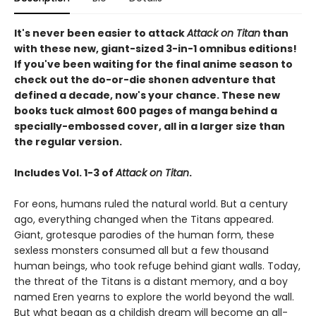
It's never been easier to attack
Attack on Titan
than
with these new, giant-sized 3-in-1 omnibus editions!
If you've been waiting for the final anime season to
check out the do-or-die shonen adventure that
defined a decade, now's your chance. These new
books tuck almost 600 pages of manga behind a
specially-embossed cover, all in a larger size than
the regular version.
Includes Vol. 1-3 of
Attack on Titan
.
For eons, humans ruled the natural world. But a century
ago, everything changed when the Titans appeared.
Giant, grotesque parodies of the human form, these
sexless monsters consumed all but a few thousand
human beings, who took refuge behind giant walls. Today,
the threat of the Titans is a distant memory, and a boy
named Eren yearns to explore the world beyond the wall.
But what began as a childish dream will become an all-