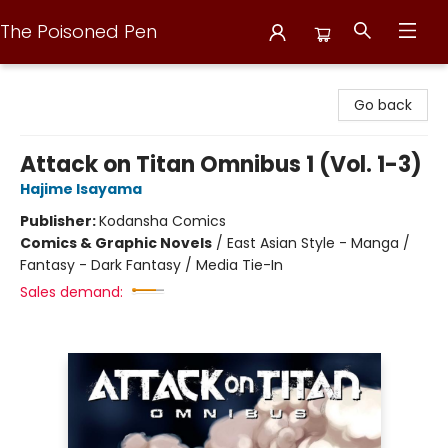
The Poisoned Pen
The Poisoned Pen
Go back
Attack on Titan Omnibus 1 (Vol. 1-3)
Hajime Isayama
Publisher:
Kodansha Comics
Comics & Graphic Novels
/
East Asian Style - Manga /
Fantasy - Dark Fantasy / Media Tie-In
Sales demand: