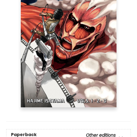
Paperback
Other editions