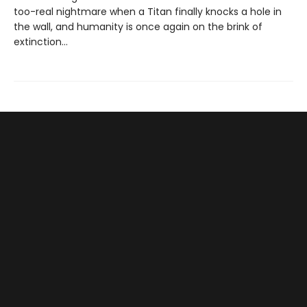
too-real nightmare when a Titan finally knocks a hole in
the wall, and humanity is once again on the brink of
extinction…