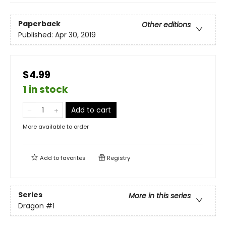
Paperback
Other editions
Published:
Apr 30, 2019
$4.99
1 in stock
Add to cart
More available to order
Add to
favorites
Registry
Series
More in this series
Dragon
#1