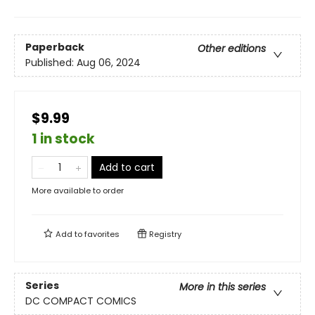
Paperback
Other editions
Published:
Aug 06, 2024
$9.99
1 in stock
Add to cart
More available to order
Add to
favorites
Registry
Series
More in this series
DC COMPACT COMICS