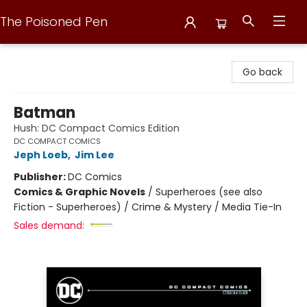
The Poisoned Pen
The Poisoned Pen
Go back
Batman
Hush: DC Compact Comics Edition
DC COMPACT COMICS
Jeph Loeb
,
Jim Lee
Publisher:
DC Comics
Comics & Graphic Novels
/
Superheroes (see also
Fiction - Superheroes) / Crime & Mystery / Media Tie-In
Sales demand: