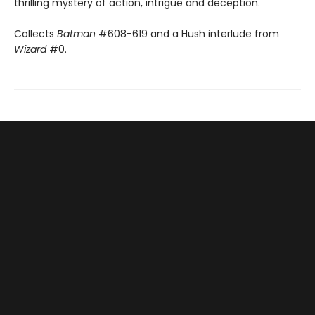
thrilling mystery of action, intrigue and deception.
Collects
Batman
#608-619 and a Hush interlude from
Wizard
#0.