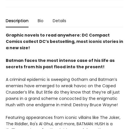
Description
Bio
Details
Graphic novels to read anywhere: DC Compact
Comics collect DC’s bestselling, most iconic stories in
a new size!
Batman faces the most intense case of his life as
secrets from his past flood into the present!
A criminal epidemic is sweeping Gotham and Batman’s
enemies have emerged to wreak havoc on the Caped
Crusader’s life. But little do they know that they’re all just
pawns in a grand scheme concocted by the enigmatic
Hush with one endgame in mind: Destroy Bruce Wayne!
Featuring appearances from iconic villains like The Joker,
The Riddler, Ra's Al Ghul, and more, BATMAN: HUSH is a