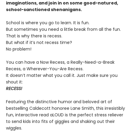
imaginations, and join in on some good-natured,
school-sanctioned shenanigans.
School is where you go to learn. It is fun.
But sometimes you need a little break from all the fun.
That is why there is recess.
But what if it’s not recess time?
No problem!
You can have a Now Recess, a Really-Need-a-Break
Recess, a Wherever-You-Are Recess.
It doesn’t matter what you call it. Just make sure you
shout it:
RECESS!
Featuring the distinctive humor and beloved art of
bestselling Caldecott honoree Lane Smith, this irresistibly
fun, interactive read aLOUD is the perfect stress reliever
to send kids into fits of giggles and shaking out their
wiggles.