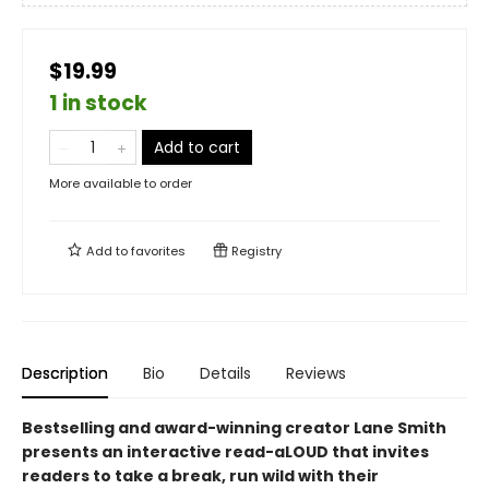
$19.99
1 in stock
Add to cart
More available to order
Add to
favorites
Registry
Description
Bio
Details
Reviews
Bestselling and award-winning creator Lane Smith
presents an interactive read-aLOUD that invites
readers to take a break, run wild with their