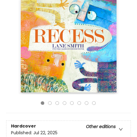
Hardcover
Other editions
Published:
Jul 22, 2025