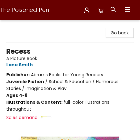
The Poisoned Pen
The Poisoned Pen
Go back
Recess
A Picture Book
Lane Smith
Publisher:
Abrams Books for Young Readers
Juvenile Fiction
/
School & Education / Humorous
Stories / Imagination & Play
Ages 4-8
Illustrations & Content:
full-color illustrations
throughout
Sales demand: