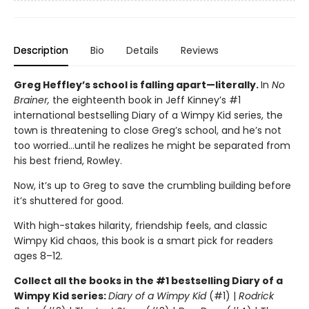
Description
Bio
Details
Reviews
Greg Heffley’s school is falling apart—literally.
In
No
Brainer,
the eighteenth book in Jeff Kinney’s #1
international bestselling Diary of a Wimpy Kid series, the
town is threatening to close Greg’s school, and he’s not
too worried…until he realizes he might be separated from
his best friend, Rowley.
Now, it’s up to Greg to save the crumbling building before
it’s shuttered for good.
With high-stakes hilarity, friendship feels, and classic
Wimpy Kid chaos, this book is a smart pick for readers
ages 8–12.
Collect all the books in the #1 bestselling Diary of a
Wimpy Kid series:
Diary of a Wimpy Kid
(#1) |
Rodrick