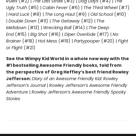
Rules
(#2) |
The Last Straw
(#3) |
Dog Days
(#4) |
The
Ugly Truth
(#5) |
Cabin Fever
(#6) |
The Third Wheel
(#7)
|
Hard Luck
(#8) |
The Long Haul
(#9) |
Old School
(#10)
|
Double Down
(#11) |
The Getaway
(#12) |
The
Meltdown
(#13) |
Wrecking Ball
(#14) |
The Deep
End
(#15) |
Big Shot
(#16) |
Diper Överlöde
(#17) |
No
Brainer
(#18) |
Hot Mess
(#19) |
Partypooper
(#20) |
Fight
or Flight
(#21)
See the Wimpy Kid World in a whole new way with the
#1 bestselling Awesome Friendly books, told from
the perspective of Greg Heffley’s best friend Rowley
Jefferson:
Diary of an Awesome Friendly Kid: Rowley
Jefferson’s Journal
|
Rowley Jefferson’s Awesome Friendly
Adventure
|
Rowley Jefferson’s Awesome Friendly Spooky
Stories