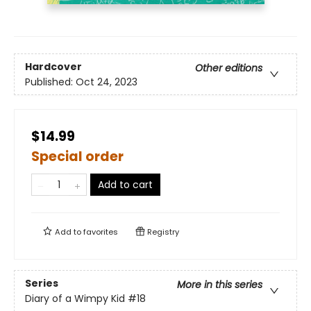
Hardcover
Other editions
Published:
Oct 24, 2023
$14.99
Special order
Add to cart
Add to
favorites
Registry
Series
More in this series
Diary of a Wimpy Kid
#18