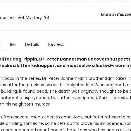
More in this se
nnerman Vet Mystery
#4
n
Bio
Details
Reviews
niffer dog, Pippin, Dr. Peter Bannerman uncovers suspects,
tracks a kitten kidnapper, and must solve a locked-room m
th book in the series, Dr. Peter Bannerman’s brother Sam takes i
ens after the previous owner, his neighbor in a Winnipeg north e
building, is found dead. The death was originally thought to be 
autoerotic asphyxiation, but after investigation, Sam is arreste
th his neighbor’s murder.
s from several mental health conditions, but Peter refuses to be
le of killing someone, so he sets out to prove his innocence. Sa
s more concerned about one of the kittens who has gone missin