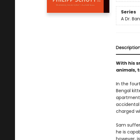
Series
A Dr. Ba
Descriptio
With his s
animals, 
In the four
Bengal kitt
apartment 
accidental 
charged wi
Sam suffer
he is capab
however, i