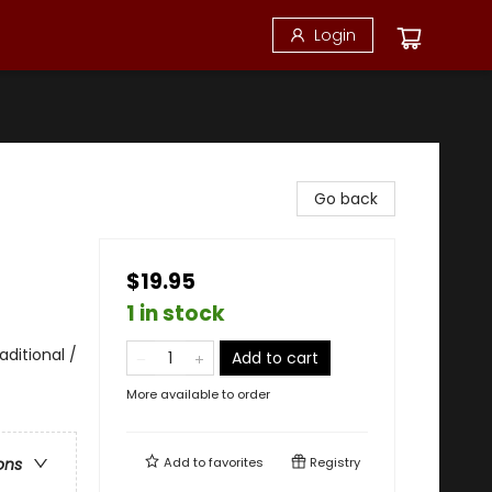
Login
Go back
$19.95
1 in stock
ditional /
Add to cart
More available to order
Add to
favorites
Registry
ons