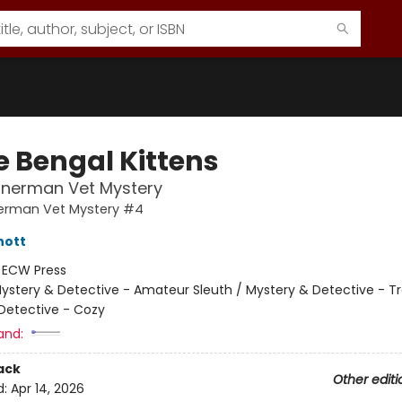
e Bengal Kittens
nnerman Vet Mystery
nerman Vet Mystery #4
hott
:
ECW Press
ystery & Detective - Amateur Sleuth / Mystery & Detective - Tra
Detective - Cozy
and:
ack
Other editi
d:
Apr 14, 2026