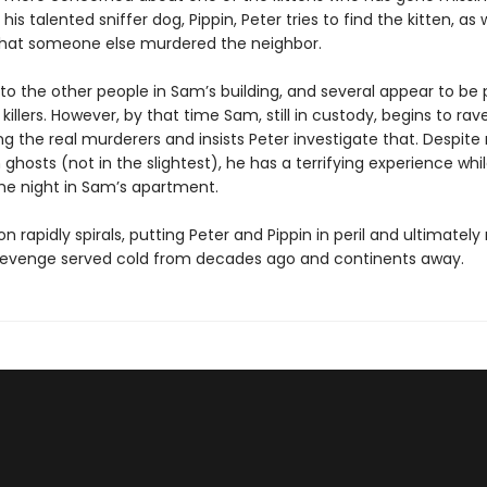
his talented sniffer dog, Pippin, Peter tries to find the kitten, as 
hat someone else murdered the neighbor.
 to the other people in Sam’s building, and several appear to be 
 killers. However, by that time Sam, still in custody, begins to ra
g the real murderers and insists Peter investigate that. Despite
n ghosts (not in the slightest), he has a terrifying experience whi
he night in Sam’s apartment.
on rapidly spirals, putting Peter and Pippin in peril and ultimately
 revenge served cold from decades ago and continents away.