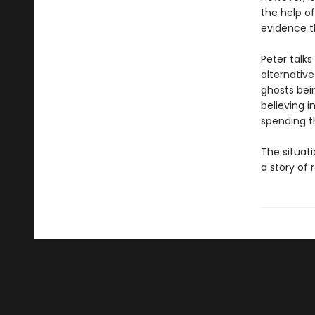
the help of 
evidence t
Peter talks
alternative
ghosts bein
believing i
spending t
The situati
a story of