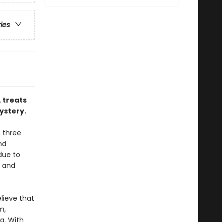
ries
 treats
ystery.
n three
nd
due to
d and
lieve that
m,
g. With