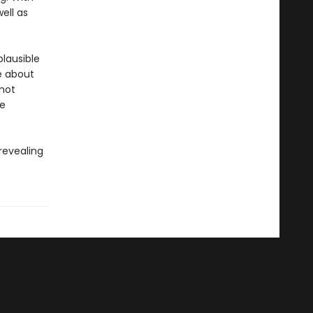
well as
plausible
ve about
 not
le
 revealing