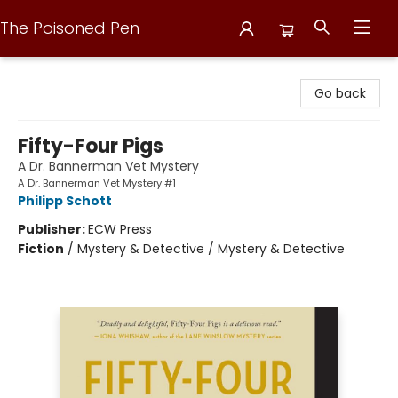
The Poisoned Pen
The Poisoned Pen
Go back
Fifty-Four Pigs
A Dr. Bannerman Vet Mystery
A Dr. Bannerman Vet Mystery #1
Philipp Schott
Publisher:
ECW Press
Fiction
/
Mystery & Detective / Mystery & Detective