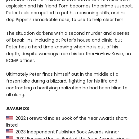
explosion and his friend Tom becomes the prime suspect,
Peter feels compelled to put his reasoning skills, and his
dog Pippin’s remarkable nose, to use to help clear him.
The situation darkens with a second murder and a series
of break-ins, including at Peter’s house and clinic, but
Peter has a hard time knowing when he is out of his
depth, despite warnings from his brother-in-law Kevin, an
RCMP officer.
Ultimately Peter finds himself out in the middle of a
frozen lake during a blizzard, fighting for his life and
confronting a horrifying realization he had been blind to
all along.
AWARDS
2022 Foreword Indies Book of the Year Awards short-
listed
2023 Independent Publisher Book Awards winner
2022 Foreword Indies Book of the Year Awards winner