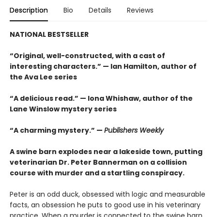
Description
Bio
Details
Reviews
NATIONAL BESTSELLER
“Original, well-constructed, with a cast of
interesting characters.” — Ian Hamilton, author of
the Ava Lee series
“A delicious read.” — Iona Whishaw, author of the
Lane Winslow mystery series
“A charming mystery.” —
Publishers Weekly
A swine barn explodes near a lakeside town, putting
veterinarian Dr. Peter Bannerman on a collision
course with murder and a startling conspiracy.
Peter is an odd duck, obsessed with logic and measurable
facts, an obsession he puts to good use in his veterinary
practice. When a murder is connected to the swine barn