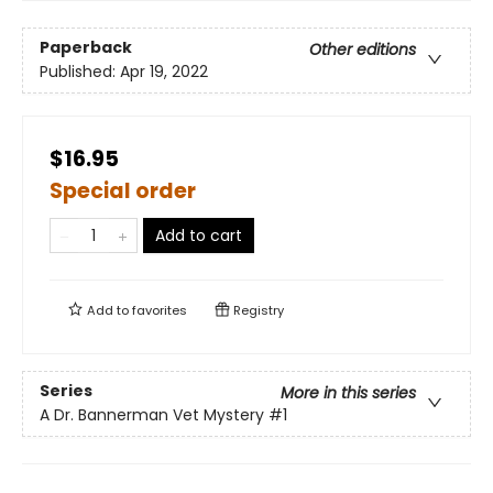
Paperback
Other editions
Published:
Apr 19, 2022
$16.95
Special order
Add to cart
Add to
favorites
Registry
Series
More in this series
A Dr. Bannerman Vet Mystery
#1