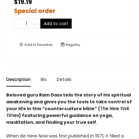
$19.19
Special order
Add to cart
Add to
favorites
Registry
Description
Bio
Details
Beloved guru Ram Dass tells the story of his spiritual
awakening and gives you the tools to take control of
your life in this “counterculture bible” (
The New York
Times
) featuring powerful guidance on yoga,
meditation, and finding your true self.
When
Be Here Now
was first published in 1971, it filled a