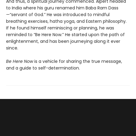
And thus, a spiritual journey commenced. Alpert headed
to India where his guru renamed him Baba Ram Dass
—“servant of God.” He was introduced to mindful
breathing exercises, hatha yoga, and Eastern philosophy.
If he found himself reminiscing or planning, he was
reminded to “Be Here Now.” He started upon the path of
enlightenment, and has been journeying along it ever
since.
Be Here Now
is a vehicle for sharing the true message,
and a guide to self-determination.