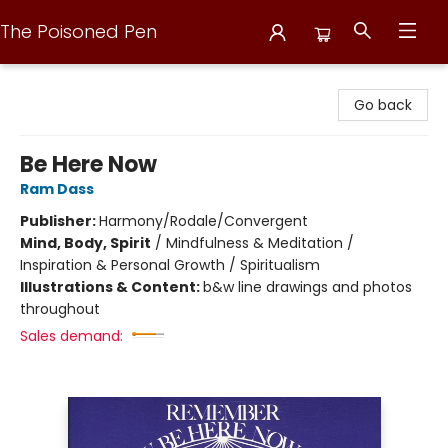
The Poisoned Pen
The Poisoned Pen
Go back
Be Here Now
Ram Dass
Publisher:
Harmony/Rodale/Convergent
Mind, Body, Spirit
/
Mindfulness & Meditation /
Inspiration & Personal Growth / Spiritualism
Illustrations & Content:
b&w line drawings and photos
throughout
Sales demand: