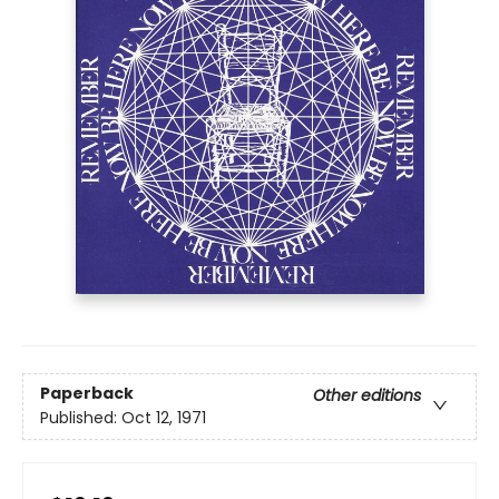
Paperback
Other editions
Published:
Oct 12, 1971