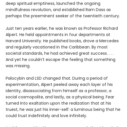
deep spiritual emptiness, launched the ongoing
mindfulness revolution, and established Ram Dass as
perhaps the preeminent seeker of the twentieth century.
Just ten years earlier, he was known as Professor Richard
Alpert. He held appointments in four departments at
Harvard University. He published books, drove a Mercedes
and regularly vacationed in the Caribbean. By most
societal standards, he had achieved great success. . . .
And yet he couldn’t escape the feeling that something
was missing.
Psilocybin and LSD changed that. During a period of
experimentation, Alpert peeled away each layer of his
identity, disassociating from himself as a professor, a
social cosmopolite, and lastly, as a physical being. Fear
turned into exaltation upon the realization that at his
truest, he was just his inner-self: a luminous being that he
could trust indefinitely and love infinitely.