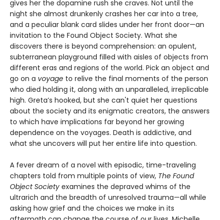
gives her the dopamine rush she craves. Not until the
night she almost drunkenly crashes her car into a tree,
and a peculiar blank card slides under her front door—an
invitation to the Found Object Society. What she
discovers there is beyond comprehension: an opulent,
subterranean playground filled with aisles of objects from
different eras and regions of the world. Pick an object and
go on a
voyage
to relive the final moments of the person
who died holding it, along with an unparalleled, irreplicable
high. Greta’s hooked, but she can't quiet her questions
about the society and its enigmatic creators, the answers
to which have implications far beyond her growing
dependence on the voyages. Death is addictive, and
what she uncovers will put her entire life into question.
A fever dream of a novel with episodic, time-traveling
chapters told from multiple points of view,
The Found
Object Society
examines the depraved whims of the
ultrarich and the breadth of unresolved trauma—all while
asking how grief and the choices we make in its
aftermath can change the course of our lives. Michelle