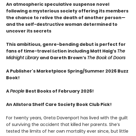
An atmospheric speculative suspense novel
following a mysterious society offering its members
the chance to relive the death of another person—
and the self-destructive woman determined to
uncover its secrets
This ambitious, genre-bending debut is perfect for
fans of time-travel ﬁction including Matt Haig’s
The
Midnight Library
and Gareth Brown’s
The Book of Doors
A Publisher's Marketplace Spring/Summer 2026 Buzz
Book!
A
People
Best Books of February 2026!
An Allstora Shelf Care Society Book Club Pick!
For twenty years, Greta Davenport has lived with the guilt
of surviving the accident that killed her parents. She’s
tested the limits of her own mortality ever since, but little