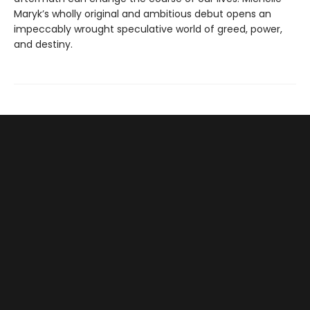
Maryk’s wholly original and ambitious debut opens an
impeccably wrought speculative world of greed, power,
and destiny.