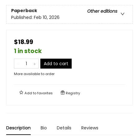
Paperback
Other editions
Published:
Feb 10, 2026
$18.99
1 in stock
Add to cart
More available to order
Add to
favorites
Registry
Description
Bio
Details
Reviews