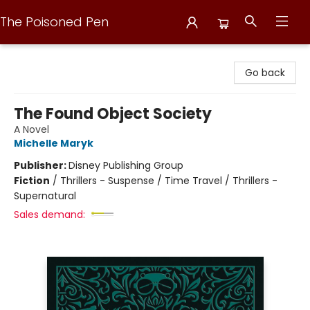
The Poisoned Pen
The Poisoned Pen
Go back
The Found Object Society
A Novel
Michelle Maryk
Publisher:
Disney Publishing Group
Fiction
/
Thrillers - Suspense / Time Travel / Thrillers -
Supernatural
Sales demand: