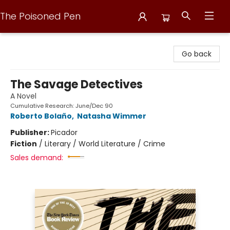
The Poisoned Pen
The Poisoned Pen
Go back
The Savage Detectives
A Novel
Cumulative Research: June/Dec 90
Roberto Bolaño
,
Natasha Wimmer
Publisher:
Picador
Fiction
/
Literary / World Literature / Crime
Sales demand: