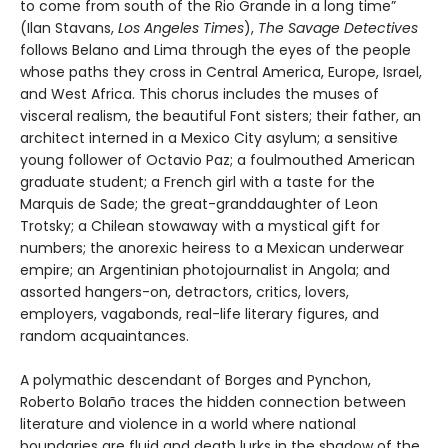
to come from south of the Rio Grande in a long time”
(Ilan Stavans,
Los Angeles Times
),
The Savage Detectives
follows Belano and Lima through the eyes of the people
whose paths they cross in Central America, Europe, Israel,
and West Africa. This chorus includes the muses of
visceral realism, the beautiful Font sisters; their father, an
architect interned in a Mexico City asylum; a sensitive
young follower of Octavio Paz; a foulmouthed American
graduate student; a French girl with a taste for the
Marquis de Sade; the great-granddaughter of Leon
Trotsky; a Chilean stowaway with a mystical gift for
numbers; the anorexic heiress to a Mexican underwear
empire; an Argentinian photojournalist in Angola; and
assorted hangers-on, detractors, critics, lovers,
employers, vagabonds, real-life literary figures, and
random acquaintances.
A polymathic descendant of Borges and Pynchon,
Roberto Bolaño traces the hidden connection between
literature and violence in a world where national
boundaries are fluid and death lurks in the shadow of the