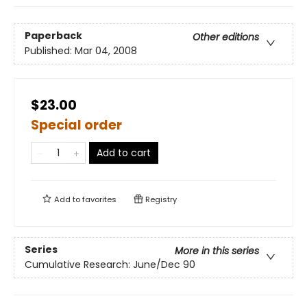
Paperback
Other editions
Published:
Mar 04, 2008
$23.00
Special order
Add to cart
Add to
favorites
Registry
Series
More in this series
Cumulative Research: June/Dec 90