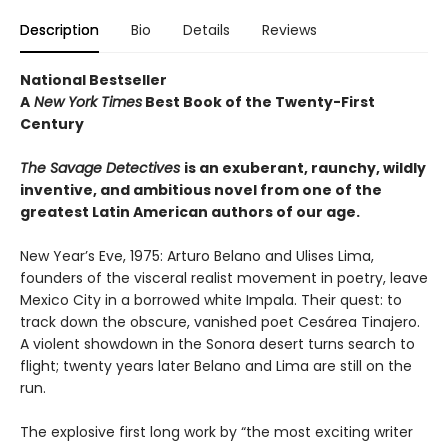
Description
Bio
Details
Reviews
National Bestseller
A
New York Times
Best Book of the Twenty-First
Century
The Savage Detectives
is an exuberant, raunchy, wildly
inventive, and ambitious novel from one of the
greatest Latin American authors of our age.
New Year’s Eve, 1975: Arturo Belano and Ulises Lima,
founders of the visceral realist movement in poetry, leave
Mexico City in a borrowed white Impala. Their quest: to
track down the obscure, vanished poet Cesárea Tinajero.
A violent showdown in the Sonora desert turns search to
flight; twenty years later Belano and Lima are still on the
run.
The explosive first long work by “the most exciting writer