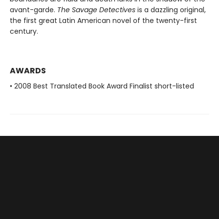
avant-garde.
The Savage Detectives
is a dazzling original,
the first great Latin American novel of the twenty-first
century.
AWARDS
• 2008 Best Translated Book Award Finalist short-listed