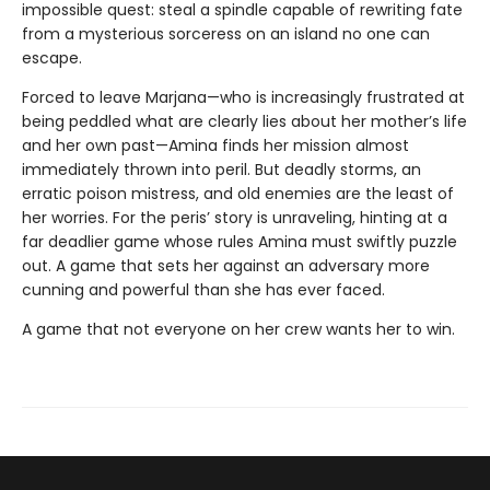
impossible quest: steal a spindle capable of rewriting fate
from a mysterious sorceress on an island no one can
escape.
Forced to leave Marjana—who is increasingly frustrated at
being peddled what are clearly lies about her mother’s life
and her own past—Amina finds her mission almost
immediately thrown into peril. But deadly storms, an
erratic poison mistress, and old enemies are the least of
her worries. For the peris’ story is unraveling, hinting at a
far deadlier game whose rules Amina must swiftly puzzle
out. A game that sets her against an adversary more
cunning and powerful than she has ever faced.
A game that not everyone on her crew wants her to win.