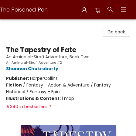
The Poisoned Pen
The Poisoned Pen
Go back
The Tapestry of Fate
An Amina al-Sirafi Adventure, Book Two
An Amina al-Sirafi Adventure #2
Shannon Chakraborty
Publisher:
HarperCollins
Fiction
/
Fantasy - Action & Adventure / Fantasy -
Historical / Fantasy - Epic
Illustrations & Content:
1 map
#340 in bestsellers