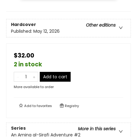
Hardcover
Other editions
Published:
May 12, 2026
$32.00
2 in stock
Add to cart
More available to order
Add to
favorites
Registry
Series
More in this series
An Amina al-Sirafi Adventure
#2