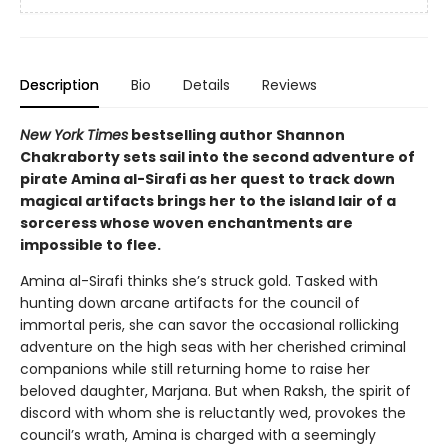
Description
Bio
Details
Reviews
New York Times
bestselling author Shannon
Chakraborty sets sail into the second adventure of
pirate Amina al-Sirafi as her quest to track down
magical artifacts brings her to the island lair of a
sorceress whose woven enchantments are
impossible to flee.
Amina al-Sirafi thinks she’s struck gold. Tasked with
hunting down arcane artifacts for the council of
immortal peris, she can savor the occasional rollicking
adventure on the high seas with her cherished criminal
companions while still returning home to raise her
beloved daughter, Marjana. But when Raksh, the spirit of
discord with whom she is reluctantly wed, provokes the
council’s wrath, Amina is charged with a seemingly