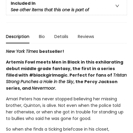
Included In
See other items that this one is part of
Description
Bio
Details
Reviews
New York Times
bestseller!
Artemis Fowl meets Men in Black in this exhilarating
debut middle grade fantasy, the first in a series
filled with #blackgirlmagic. Perfect for fans of
Tristan
Strong Punches a Hole in the Sky
, the Percy Jackson
series, and
Nevermoor
.
Amari Peters has never stopped believing her missing
brother, Quinton, is alive. Not even when the police told
her otherwise, or when she got in trouble for standing up
to bullies who said he was gone for good.
So when she finds a ticking briefcase in his closet,