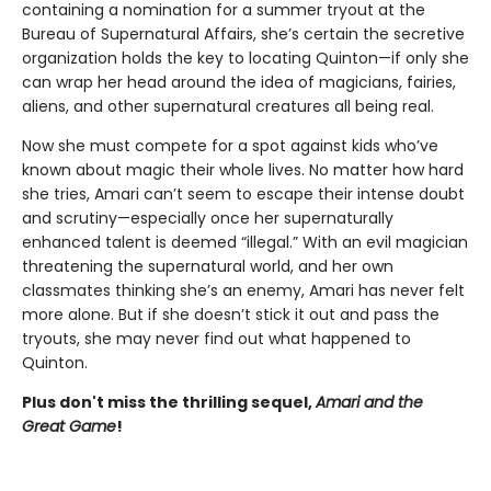
containing a nomination for a summer tryout at the
Bureau of Supernatural Affairs, she’s certain the secretive
organization holds the key to locating Quinton—if only she
can wrap her head around the idea of magicians, fairies,
aliens, and other supernatural creatures all being real.
Now she must compete for a spot against kids who’ve
known about magic their whole lives. No matter how hard
she tries, Amari can’t seem to escape their intense doubt
and scrutiny—especially once her supernaturally
enhanced talent is deemed “illegal.” With an evil magician
threatening the supernatural world, and her own
classmates thinking she’s an enemy, Amari has never felt
more alone. But if she doesn’t stick it out and pass the
tryouts, she may never find out what happened to
Quinton.
Plus don't miss the thrilling sequel,
Amari and the
Great Game
!