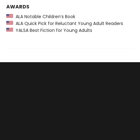
AWARDS
ALA Notable Children’s Book
ALA Quick Pick for Reluctant Young Adult Readers
YALSA Best Fiction for Young Adults