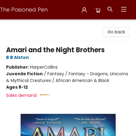
The Poisoned Pen
The Poisoned Pen
Go back
Amari and the Night Brothers
B B Alston
Publisher:
HarperCollins
Juvenile Fiction
/
Fantasy / Fantasy - Dragons, Unicorns
& Mythical Creatures / African American & Black
Ages 8-12
Sales demand: