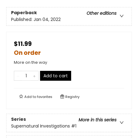
Paperback
Other editions
Published:
Jan 04, 2022
$11.99
On order
More on the way
Add to cart
Add to
favorites
Registry
Series
More in this series
Supernatural Investigations
#1