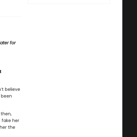
ater for
t
’t believe
s been
 then,
 fake her
her the