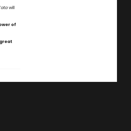
Tata
will
ower of
 great