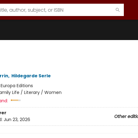
rrin
,
Hildegarde Serle
:
Europa Editions
amily Life / Literary / Women
and:
ver
Other editi
d:
Jun 23, 2026