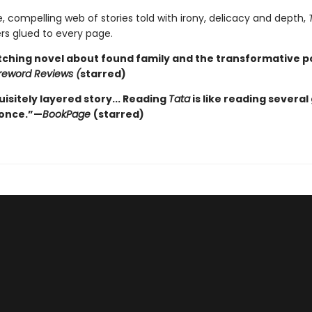
e, compelling web of stories told with irony, delicacy and depth,
rs glued to every page.
tching novel about found family and the transformative p
reword Reviews (
starred)
isitely layered story... Reading
Tata
is like reading several
 once.”—
BookPage
(starred)