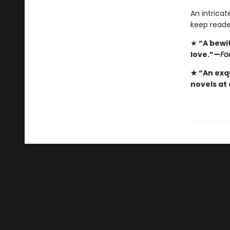
An intricat
keep reade
★
“A bewi
love.”—
Fo
★ “An exqu
novels at