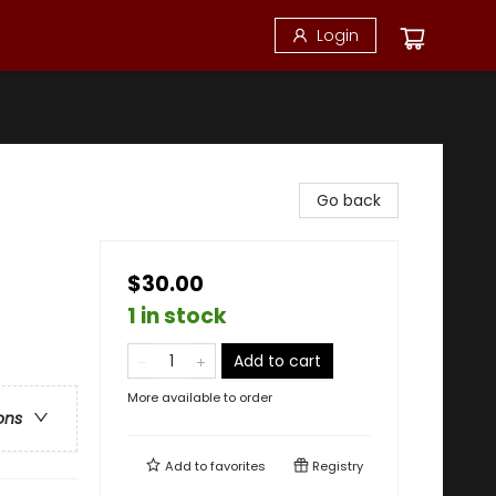
Login
Go back
$30.00
1 in stock
Add to cart
More available to order
ons
Add to
favorites
Registry