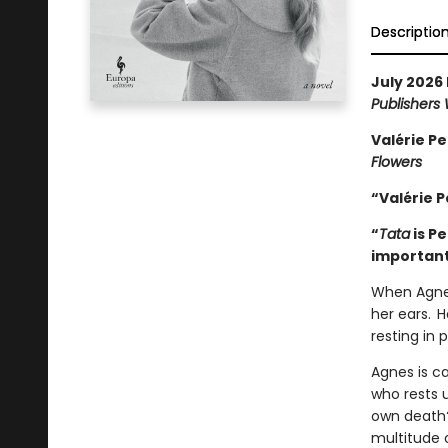
Descriptio
July 2026 
Publishers
Valérie Pe
Flowers
“Valérie P
“
Tata
is P
important
When Agnes
her ears. H
resting in
Agnes is ca
who rests 
own death?
multitude 