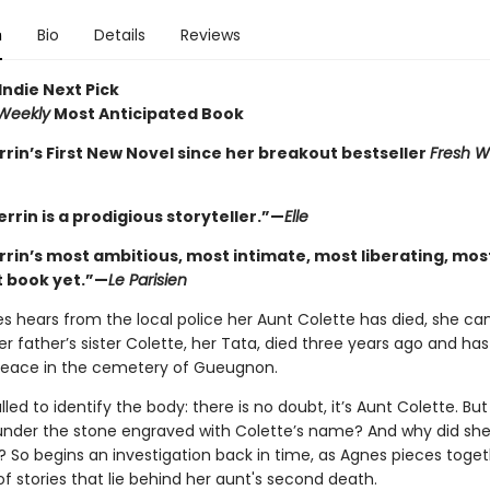
n
Bio
Details
Reviews
Indie Next Pick
 Weekly
Most Anticipated Book
rrin’s First New Novel since her breakout bestseller
Fresh W
errin is a prodigious storyteller.”—
Elle
errin’s most ambitious, most intimate, most liberating, mos
 book yet.”—
Le Parisien
 hears from the local police her Aunt Colette has died, she can
er father’s sister Colette, her Tata, died three years ago and ha
 peace in the cemetery of Gueugnon.
lled to identify the body: there is no doubt, it’s Aunt Colette. But
under the stone engraved with Colette’s name? And why did she
 So begins an investigation back in time, as Agnes pieces toget
of stories that lie behind her aunt's second death.