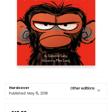
Hardcover
Other editions
Published:
May 15, 2018