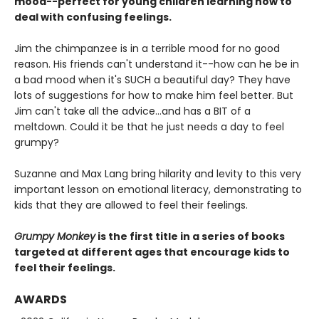
mood--perfect for young children learning how to
deal with confusing feelings.
Jim the chimpanzee is in a terrible mood for no good
reason. His friends can't understand it--how can he be in
a bad mood when it's SUCH a beautiful day? They have
lots of suggestions for how to make him feel better. But
Jim can't take all the advice...and has a BIT of a
meltdown. Could it be that he just needs a day to feel
grumpy?
Suzanne and Max Lang bring hilarity and levity to this very
important lesson on emotional literacy, demonstrating to
kids that they are allowed to feel their feelings.
Grumpy Monkey
is the first title in a series of books
targeted at different ages that encourage kids to
feel their feelings.
AWARDS