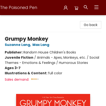
The Poisoned Pen
The Poisoned Pen
Go back
Grumpy Monkey
Suzanne Lang
,
Max Lang
Publisher:
Random House Children's Books
Juvenile Fiction
/
Animals - Apes, Monkeys, etc. / Social
Themes - Emotions & Feelings / Humorous Stories
Ages 3-7
Illustrations & Content:
full color
Sales demand: