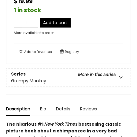
$19.99
1 in stock
Add to cart
More available to order
Add to
favorites
Registry
Series
More in this series
Grumpy Monkey
Description
Bio
Details
Reviews
The hilarious #1
New York Times
bestselling classic
picture book about a chimpanzee in a very bad