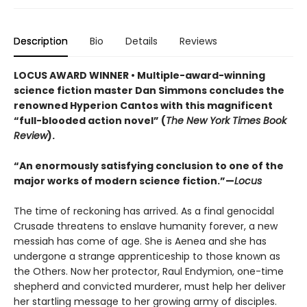
Description
Bio
Details
Reviews
LOCUS AWARD WINNER • Multiple-award-winning
science fiction master Dan Simmons concludes the
renowned Hyperion Cantos with this magnificent
“full-blooded action novel” (
The New York Times Book
Review
).
“An enormously satisfying conclusion to one of the
major works of modern science fiction.”—
Locus
The time of reckoning has arrived. As a final genocidal
Crusade threatens to enslave humanity forever, a new
messiah has come of age. She is Aenea and she has
undergone a strange apprenticeship to those known as
the Others. Now her protector, Raul Endymion, one-time
shepherd and convicted murderer, must help her deliver
her startling message to her growing army of disciples.