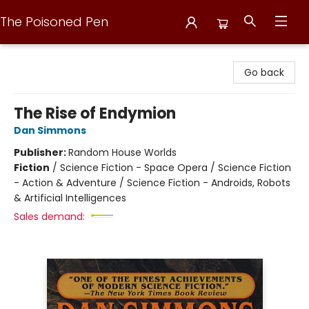
The Poisoned Pen
The Poisoned Pen
Go back
The Rise of Endymion
Dan Simmons
Publisher:
Random House Worlds
Fiction
/
Science Fiction - Space Opera / Science Fiction
- Action & Adventure / Science Fiction - Androids, Robots
& Artificial Intelligences
Sales demand: