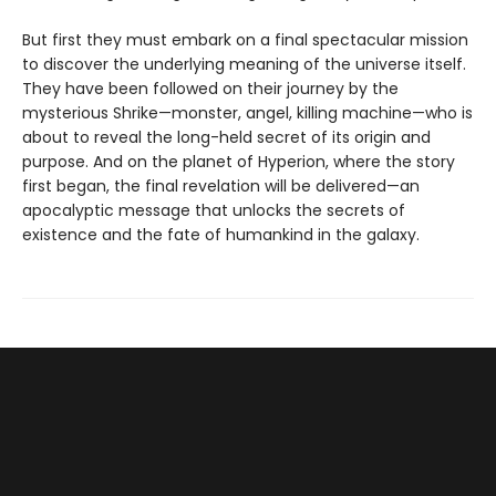
But first they must embark on a final spectacular mission
to discover the underlying meaning of the universe itself.
They have been followed on their journey by the
mysterious Shrike—monster, angel, killing machine—who is
about to reveal the long-held secret of its origin and
purpose. And on the planet of Hyperion, where the story
first began, the final revelation will be delivered—an
apocalyptic message that unlocks the secrets of
existence and the fate of humankind in the galaxy.