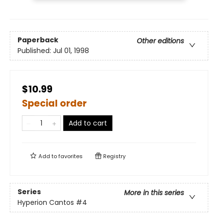
Paperback
Other editions
Published:
Jul 01, 1998
$10.99
Special order
Add to cart
Add to
favorites
Registry
Series
More in this series
Hyperion Cantos
#4