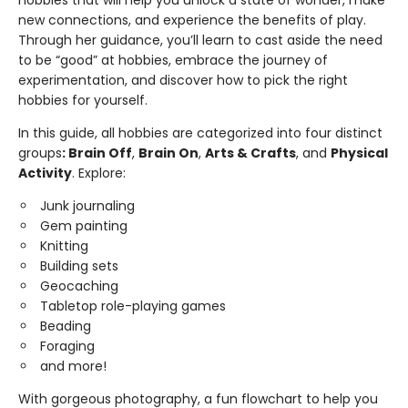
hobbies that will help you unlock a state of wonder, make
new connections, and experience the benefits of play.
Through her guidance, you’ll learn to cast aside the need
to be “good” at hobbies, embrace the journey of
experimentation, and discover how to pick the right
hobbies for yourself.
In this guide, all hobbies are categorized into four distinct
groups
: Brain Off
,
Brain On
,
Arts & Crafts
, and
Physical
Activity
. Explore:
Junk journaling
Gem painting
Knitting
Building sets
Geocaching
Tabletop role-playing games
Beading
Foraging
and more!
With gorgeous photography, a fun flowchart to help you