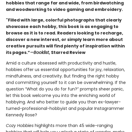
hobbies that range far and wide, from birdwatching
and woodworking to video gaming and embroidery.
"Filled with large, colorful photographs that clearly
showcase each hobby, this book is as engaging to
browse as it is to read. Readers looking to recharge,
discover a new interest, or simply learn more about
creative pursuits will find plenty of inspiration within
its pages.”
—Booklist
, Starred Review
Amid a culture obsessed with productivity and hustle,
hobbies offer us essential opportunities for joy, relaxation,
mindfulness, and creativity. But finding the right hobby
and committing yourself to it can be overwhelming. If the
question “What do you do for fun?” prompts sheer panic,
let this book welcome you into the enriching world of
hobbying. And who better to guide you than ex-lawyer-
turned-professional-hobbyist and popular Instagrammer
Kennedy Rose?
Cozy Hobbies
highlights more than 45 wide-ranging