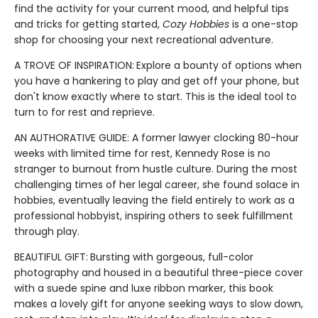
find the activity for your current mood, and helpful tips
and tricks for getting started,
Cozy Hobbies
is a one-stop
shop for choosing your next recreational adventure.
A TROVE OF INSPIRATION:
Explore a bounty of options when
you have a hankering to play and get off your phone, but
don't know exactly where to start. This is the ideal tool to
turn to for rest and reprieve.
AN AUTHORATIVE GUIDE: A former lawyer clocking 80-hour
weeks with limited time for rest, Kennedy Rose is no
stranger to burnout from hustle culture. During the most
challenging times of her legal career, she found solace in
hobbies, eventually leaving the field entirely to work as a
professional hobbyist, inspiring others to seek fulfillment
through play.
BEAUTIFUL GIFT:
Bursting with gorgeous, full-color
photography and housed in a beautiful three-piece cover
with a suede spine and luxe ribbon marker, this book
makes a lovely gift for anyone seeking ways to slow down,