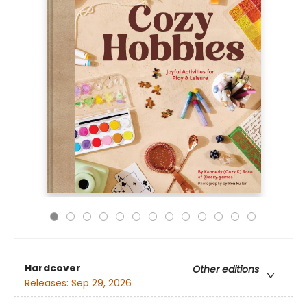
Hardcover
Other editions
Releases:
Sep 29, 2026