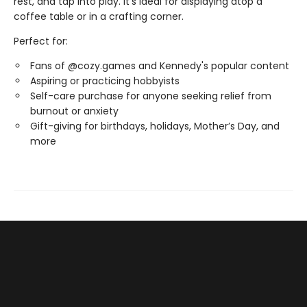
rest, and tap into play. It’s ideal for displaying atop a
coffee table or in a crafting corner.
Perfect for:
Fans of @cozy.games and Kennedy's popular content
Aspiring or practicing hobbyists
Self-care purchase for anyone seeking relief from
burnout or anxiety
Gift-giving for birthdays, holidays, Mother’s Day, and
more