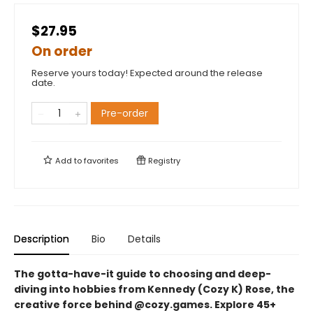
$27.95
On order
Reserve yours today! Expected around the release
date.
Pre-order
Add to
favorites
Registry
Description
Bio
Details
The gotta-have-it guide to choosing and deep-
diving into hobbies from Kennedy (Cozy K) Rose, the
creative force behind @cozy.games. Explore 45+