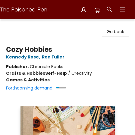
The Poisoned Pen
The Poisoned Pen
Go back
Cozy Hobbies
Kennedy Rose
,
Ren Fuller
Publisher:
Chronicle Books
Crafts & Hobbies
Self-Help
/
Creativity
Games & Activities
Forthcoming demand: