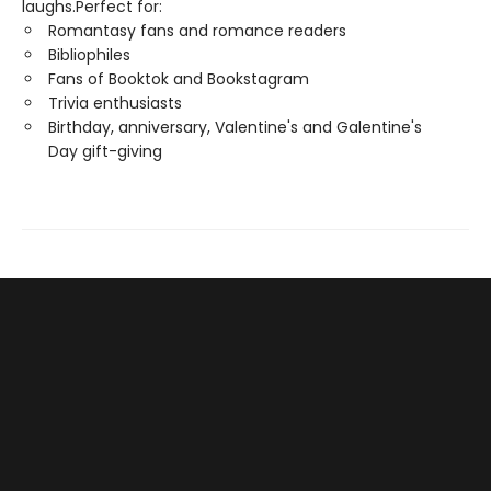
laughs.Perfect for:
Romantasy fans and romance readers
Bibliophiles
Fans of Booktok and Bookstagram
Trivia enthusiasts
Birthday, anniversary, Valentine's and Galentine's
Day gift-giving