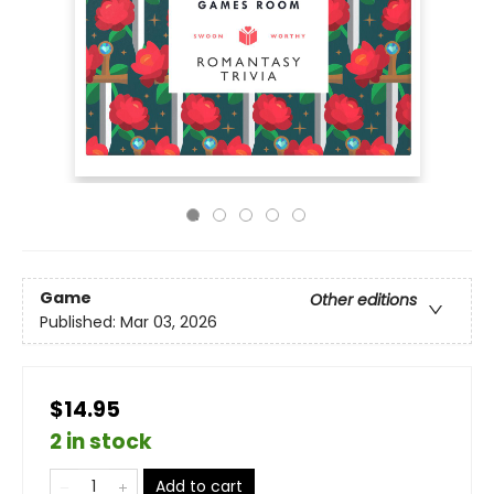
Game
Other editions
Published:
Mar 03, 2026
$14.95
2 in stock
Add to cart