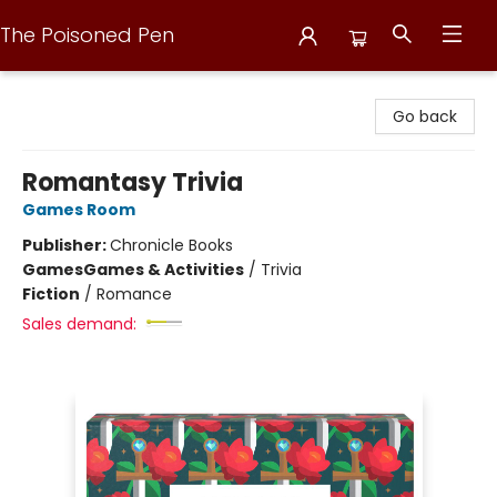
The Poisoned Pen
The Poisoned Pen
Go back
Romantasy Trivia
Games Room
Publisher:
Chronicle Books
Games
Games & Activities
/
Trivia
Fiction
/
Romance
Sales demand: