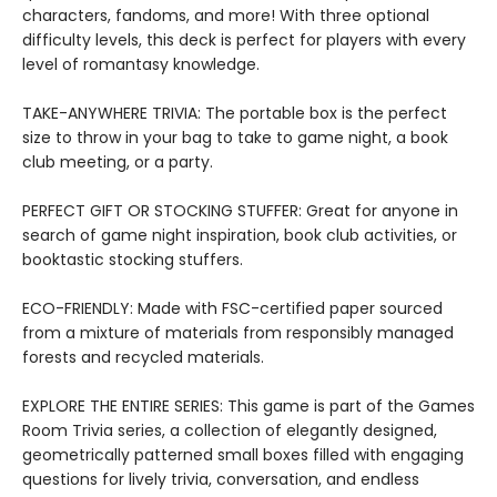
characters, fandoms, and more! With three optional
difficulty levels, this deck is perfect for players with every
level of romantasy knowledge.
TAKE-ANYWHERE TRIVIA: The portable box is the perfect
size to throw in your bag to take to game night, a book
club meeting, or a party.
PERFECT GIFT OR STOCKING STUFFER: Great for anyone in
search of game night inspiration, book club activities, or
booktastic stocking stuffers.
ECO-FRIENDLY: Made with FSC-certified paper sourced
from a mixture of materials from responsibly managed
forests and recycled materials.
EXPLORE THE ENTIRE SERIES: This game is part of the Games
Room Trivia series, a collection of elegantly designed,
geometrically patterned small boxes filled with engaging
questions for lively trivia, conversation, and endless