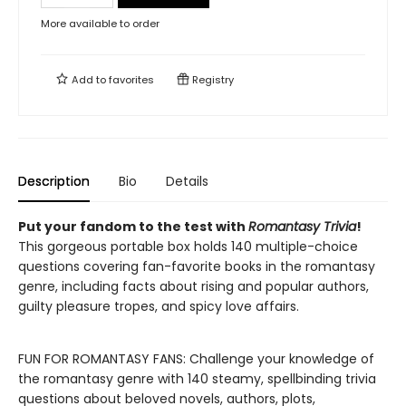
More available to order
Add to
favorites
Registry
Description
Bio
Details
Put your fandom to the test with
Romantasy Trivia
!
This gorgeous portable box holds 140 multiple-choice
questions covering fan-favorite books in the romantasy
genre, including facts about rising and popular authors,
guilty pleasure tropes, and spicy love affairs.
FUN FOR ROMANTASY FANS: Challenge your knowledge of
the romantasy genre with 140 steamy, spellbinding trivia
questions about beloved novels, authors, plots,