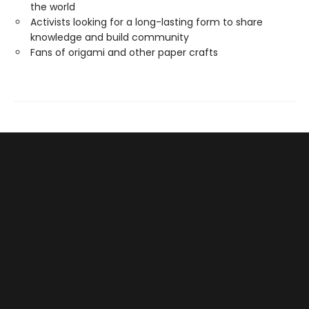
the world
Activists looking for a long-lasting form to share
knowledge and build community
Fans of origami and other paper crafts