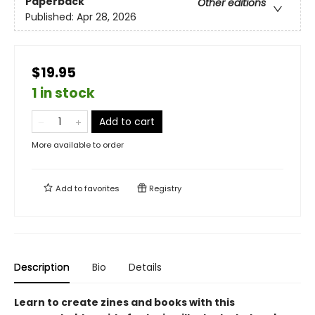
Paperback
Other editions
Published:
Apr 28, 2026
$19.95
1 in stock
Add to cart
More available to order
Add to
favorites
Registry
Description
Bio
Details
Learn to create zines and books with this