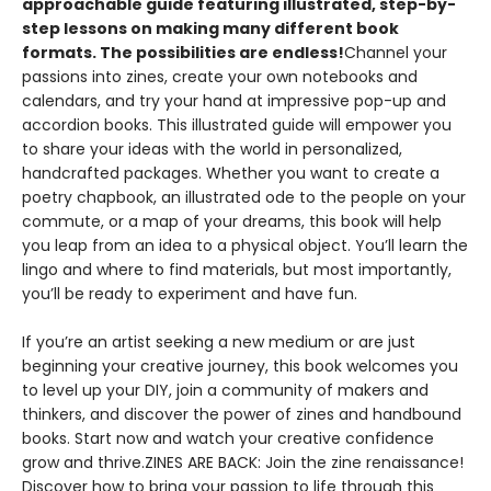
approachable guide featuring illustrated, step-by-
step lessons on making many different book
formats. The possibilities are endless!
Channel your
passions into zines, create your own notebooks and
calendars, and try your hand at impressive pop-up and
accordion books. This illustrated guide will empower you
to share your ideas with the world in personalized,
handcrafted packages. Whether you want to create a
poetry chapbook, an illustrated ode to the people on your
commute, or a map of your dreams, this book will help
you leap from an idea to a physical object. You’ll learn the
lingo and where to find materials, but most importantly,
you’ll be ready to experiment and have fun.
If you’re an artist seeking a new medium or are just
beginning your creative journey, this book welcomes you
to level up your DIY, join a community of makers and
thinkers, and discover the power of zines and handbound
books. Start now and watch your creative confidence
grow and thrive.ZINES ARE BACK: Join the zine renaissance!
Discover how to bring your passion to life through this