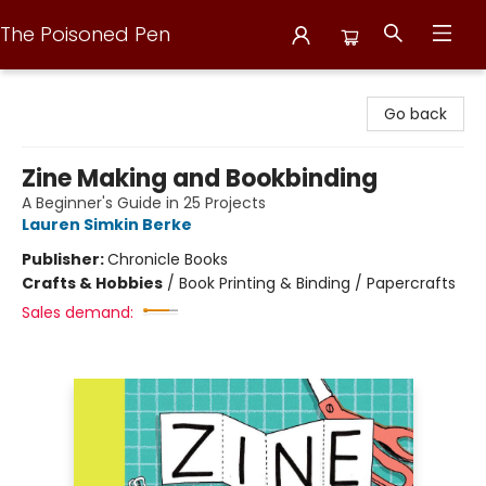
The Poisoned Pen
The Poisoned Pen
Go back
Zine Making and Bookbinding
A Beginner's Guide in 25 Projects
Lauren Simkin Berke
Publisher:
Chronicle Books
Crafts & Hobbies
/
Book Printing & Binding / Papercrafts
Sales demand: