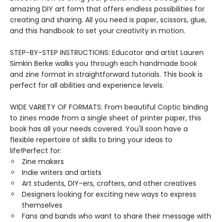
amazing DIY art form that offers endless possibilities for
creating and sharing. All you need is paper, scissors, glue,
and this handbook to set your creativity in motion.
STEP-BY-STEP INSTRUCTIONS: Educator and artist Lauren
Simkin Berke walks you through each handmade book
and zine format in straightforward tutorials. This book is
perfect for all abilities and experience levels.
WIDE VARIETY OF FORMATS: From beautiful Coptic binding
to zines made from a single sheet of printer paper, this
book has all your needs covered. You'll soon have a
flexible repertoire of skills to bring your ideas to
life!Perfect for:
Zine makers
Indie writers and artists
Art students, DIY-ers, crafters, and other creatives
Designers looking for exciting new ways to express
themselves
Fans and bands who want to share their message with