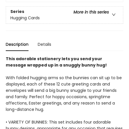
Series
More in this series
Hugging Cards
Description
Details
This adorable stationery lets you send your
message wrapped up in a snuggly bunny hug!
With folded hugging arms so the bunnies can sit up to be
displayed, each of these 12 cute greeting cards and
envelopes will send a big bunny snuggle to your friends
and family. Perfect for hoppy occasions, springtime
affections, Easter greetings, and any reason to send a
long-distance hug.
• VARIETY OF BUNNIES: This set includes four adorable
bunny designs, appropriate for any occasion that requires