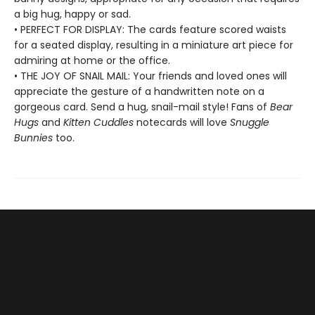
a big hug, happy or sad.
• PERFECT FOR DISPLAY: The cards feature scored waists
for a seated display, resulting in a miniature art piece for
admiring at home or the office.
• THE JOY OF SNAIL MAIL: Your friends and loved ones will
appreciate the gesture of a handwritten note on a
gorgeous card. Send a hug, snail-mail style! Fans of
Bear
Hugs
and
Kitten Cuddles
notecards will love
Snuggle
Bunnies
too.