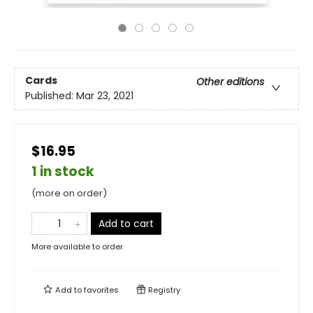
Cards
Other editions
Published:
Mar 23, 2021
$16.95
1 in stock
(more on order)
Add to cart
More available to order
Add to
favorites
Registry