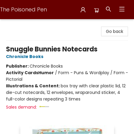
The Poisoned Pen
The Poisoned Pen
Go back
Snuggle Bunnies Notecards
Chronicle Books
Publisher:
Chronicle Books
Activity Cards
Humor
/
Form - Puns & Wordplay / Form -
Pictorial
Illustrations & Content:
box tray with clear plastic lid, 12
die-cut notecards, 12 envelopes, wraparound sticker, 4
full-color designs repeating 3 times
Sales demand: