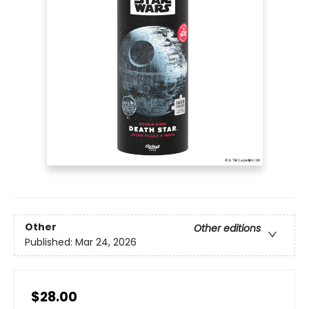
Other
Other editions
Published:
Mar 24, 2026
$28.00