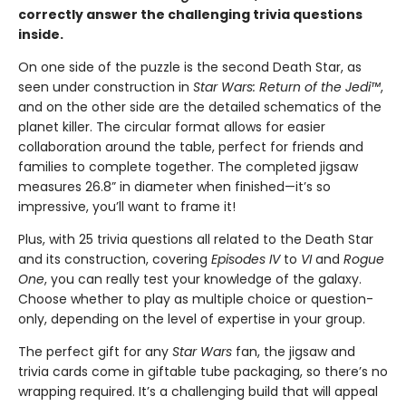
correctly answer the challenging trivia questions
inside.
On one side of the puzzle is the second Death Star, as
seen under construction in
Star Wars: Return of the Jedi™
,
and on the other side are the detailed schematics of the
planet killer. The circular format allows for easier
collaboration around the table, perfect for friends and
families to complete together. The completed jigsaw
measures 26.8” in diameter when finished—it’s so
impressive, you’ll want to frame it!
Plus, with 25 trivia questions all related to the Death Star
and its construction, covering
Episodes IV
to
VI
and
Rogue
One
, you can really test your knowledge of the galaxy.
Choose whether to play as multiple choice or question-
only, depending on the level of expertise in your group.
The perfect gift for any
Star Wars
fan, the jigsaw and
trivia cards come in giftable tube packaging, so there’s no
wrapping required. It’s a challenging build that will appeal