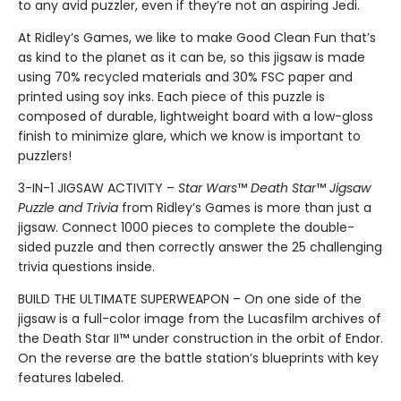
to any avid puzzler, even if they’re not an aspiring Jedi.
At Ridley’s Games, we like to make Good Clean Fun that’s
as kind to the planet as it can be, so this jigsaw is made
using 70% recycled materials and 30% FSC paper and
printed using soy inks. Each piece of this puzzle is
composed of durable, lightweight board with a low-gloss
finish to minimize glare, which we know is important to
puzzlers!
3-IN-1 JIGSAW ACTIVITY –
Star Wars
™
Death Star
™
Jigsaw
Puzzle and Trivia
from Ridley’s Games is more than just a
jigsaw. Connect 1000 pieces to complete the double-
sided puzzle and then correctly answer the 25 challenging
trivia questions inside.
BUILD THE ULTIMATE SUPERWEAPON – On one side of the
jigsaw is a full-color image from the Lucasfilm archives of
the Death Star II™ under construction in the orbit of Endor.
On the reverse are the battle station’s blueprints with key
features labeled.