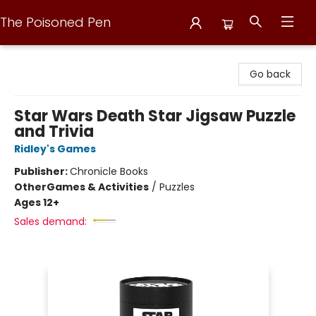
The Poisoned Pen
The Poisoned Pen
Go back
Star Wars Death Star Jigsaw Puzzle
and Trivia
Ridley's Games
Publisher:
Chronicle Books
Other
Games & Activities
/
Puzzles
Ages 12+
Sales demand: