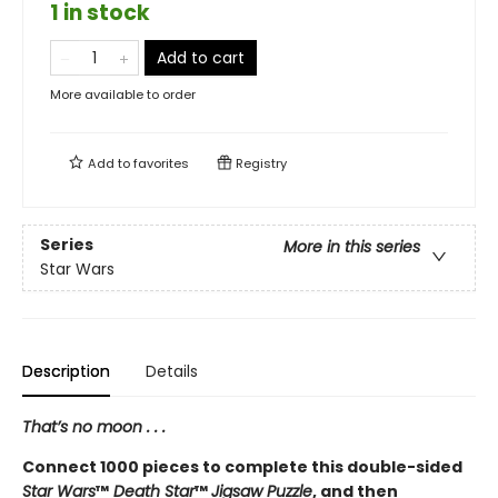
1 in stock
Add to cart
More available to order
Add to
favorites
Registry
Series
More in this series
Star Wars
Description
Details
That’s no moon . . .
Connect 1000 pieces to complete this double-sided
Star Wars
™
Death Star
™
Jigsaw Puzzle
, and then