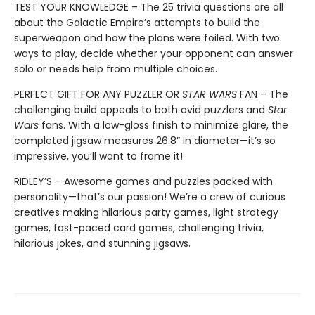
TEST YOUR KNOWLEDGE – The 25 trivia questions are all
about the Galactic Empire’s attempts to build the
superweapon and how the plans were foiled. With two
ways to play, decide whether your opponent can answer
solo or needs help from multiple choices.
PERFECT GIFT FOR ANY PUZZLER OR
STAR WARS
FAN – The
challenging build appeals to both avid puzzlers and
Star
Wars
fans. With a low-gloss finish to minimize glare, the
completed jigsaw measures 26.8” in diameter—it’s so
impressive, you’ll want to frame it!
RIDLEY’S – Awesome games and puzzles packed with
personality—that’s our passion! We’re a crew of curious
creatives making hilarious party games, light strategy
games, fast-paced card games, challenging trivia,
hilarious jokes, and stunning jigsaws.