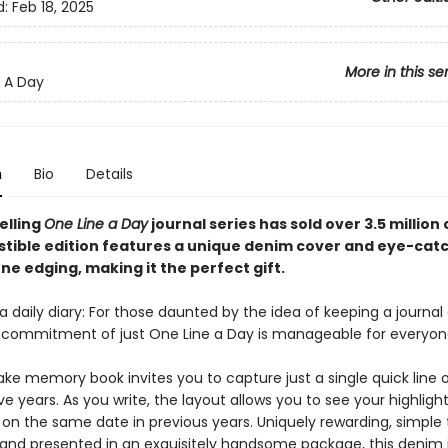
d:
Feb 18, 2025
More in this se
 A Day
n
Bio
Details
elling
One Line a Day
journal series has sold over 3.5 million
sistible edition features a unique denim cover and eye-cat
e edging, making it the perfect gift.
 daily diary: For those daunted by the idea of keeping a journal o
 commitment of just One Line a Day is manageable for everyon
ake memory book invites you to capture just a single quick line 
ve years. As you write, the layout allows you to see your highligh
 on the same date in previous years. Uniquely rewarding, simple 
and presented in an exquisitely handsome package, this denim jo