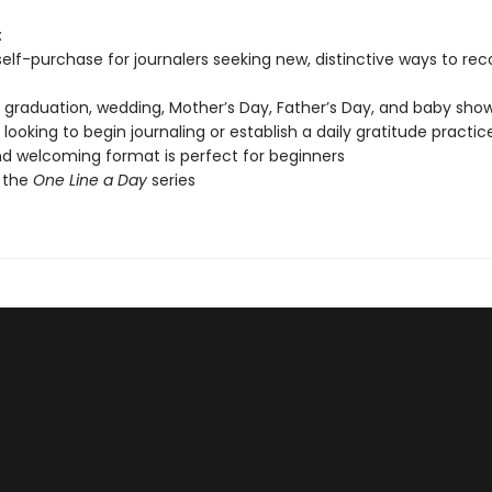
:
 self-purchase for journalers seeking new, distinctive ways to re
, graduation, wedding, Mother’s Day, Father’s Day, and baby show
looking to begin journaling or establish a daily gratitude practic
d welcoming format is perfect for beginners
 the
One Line a Day
series