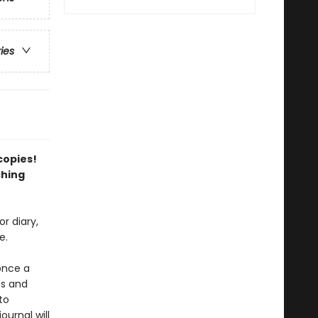
ries
 copies!
ching
r diary,
e.
once a
ts and
to
urnal will