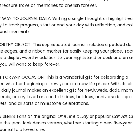
reasure trove of memories to cherish forever.
T WAY TO JOURNAL DAILY: Writing a single thought or highlight ea
 to track progress, start or end your day with reflection, and col
and moments.
RTHY OBJECT: This sophisticated journal includes a padded de
e edges, and a ribbon marker for easily keeping your place. Tact
t's a display-worthy addition to your nightstand or desk and an a
ou will want to keep forever.
T FOR ANY OCCASION: This is a wonderful gift for celebrating a
r, whether beginning a new year or a new life phase. With its e
s daily journal makes an excellent gift for newlyweds, dads, mom
iends, or any loved one on birthdays, holidays, anniversaries, gra
ers, and all sorts of milestone celebrations.
 SERIES: Fans of the original
One Line a Day
or popular
Canvas On
ve this jean-look denim version, whether starting a new five‑year 
journal to a loved one.