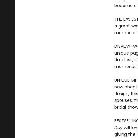
become a t
THE EASIES
a great way
memories 
DISPLAY-WO
unique pag
timeless, i
memories y
UNIQUE GIF
new chapte
design, thi
spouses, fr
bridal show
BESTSELLING
Day
will lo
giving the 