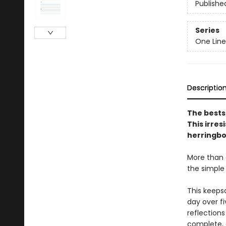
Publishe
Series
One Line
Descriptio
The bests
This irre
herringbon
More than a
the simple
This keeps
day over fi
reflections
complete, 