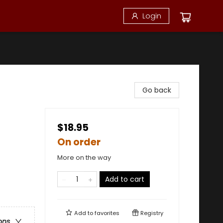
Login
Go back
$18.95
On order
More on the way
Add to cart
Add to
favorites
Registry
ons