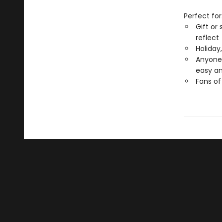
Perfect for
Gift or
reflect
Holiday
Anyone 
easy an
Fans of