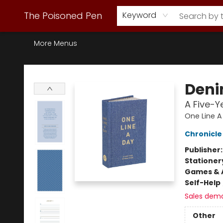
Webstore Home
Browse Our Inventory
Staff Picks
Subscription Book Clubs
Diana Gabaldon
Contact & Hours
Back to Main Site
The Poisoned Pen
Keyword
More Menus
The Poisoned Pen
Deni
A Five-
One Line A
Chronicle
Publisher
Stationer
Games & A
Self-Help
Sales dem
Other