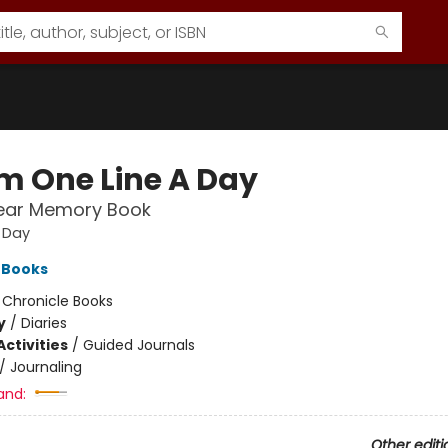
m One Line A Day
Year Memory Book
 Day
 Books
:
Chronicle Books
y
/
Diaries
ctivities
/
Guided Journals
/
Journaling
and:
Other editi