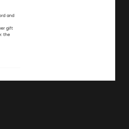
cord and
er gift
e: the