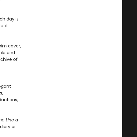
ch day is
lect
nim cover,
ile and
rchive of
legant
s,
duations,
e Line a
diary or