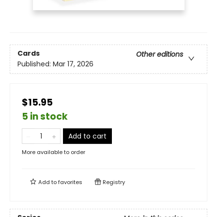
Cards
Other editions
Published:
Mar 17, 2026
$15.95
5 in stock
Add to cart
More available to order
Add to
favorites
Registry