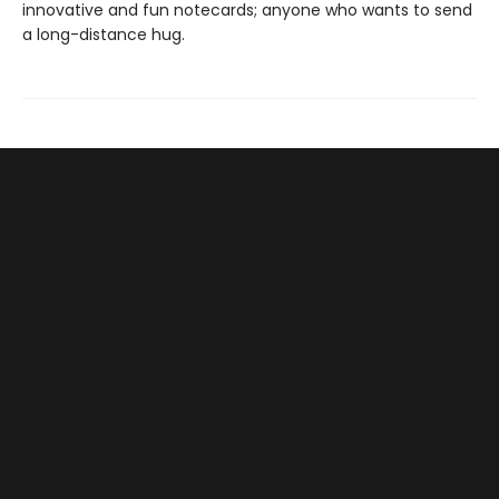
innovative and fun notecards; anyone who wants to send
a long-distance hug.