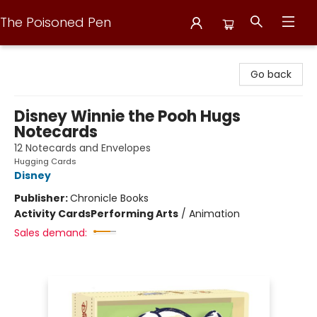
The Poisoned Pen
The Poisoned Pen
Go back
Disney Winnie the Pooh Hugs
Notecards
12 Notecards and Envelopes
Hugging Cards
Disney
Publisher:
Chronicle Books
Activity Cards
Performing Arts
/
Animation
Sales demand: