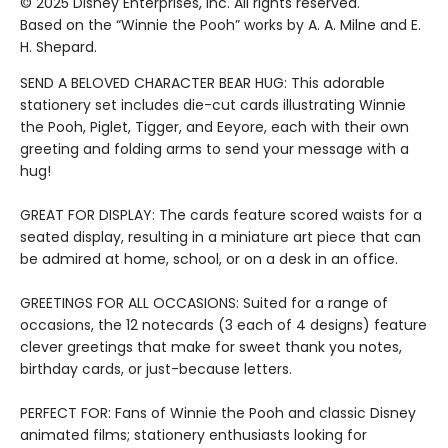
© 2025 Disney Enterprises, Inc. All rights reserved.
Based on the “Winnie the Pooh” works by A. A. Milne and E.
H. Shepard.
SEND A BELOVED CHARACTER BEAR HUG: This adorable
stationery set includes die-cut cards illustrating Winnie
the Pooh, Piglet, Tigger, and Eeyore, each with their own
greeting and folding arms to send your message with a
hug!
GREAT FOR DISPLAY: The cards feature scored waists for a
seated display, resulting in a miniature art piece that can
be admired at home, school, or on a desk in an office.
GREETINGS FOR ALL OCCASIONS: Suited for a range of
occasions, the 12 notecards (3 each of 4 designs) feature
clever greetings that make for sweet thank you notes,
birthday cards, or just-because letters.
PERFECT FOR: Fans of Winnie the Pooh and classic Disney
animated films; stationery enthusiasts looking for