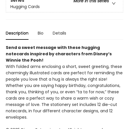
Series
More in this series
Hugging Cards
Description
Bio
Details
Send a sweet message with these hugging
notecards inspired by characters from Disney’s
Winnie the Pooh!
With folded arms enclosing a short, sweet greeting, these
charmingly illustrated cards are perfect for reminding the
people you love that a hug is always the right size!
Whether you are saying happy birthday, congratulations,
thank you, thinking of you, or even “ta ta for now,” these
cards are a perfect way to share a warm wish or cozy
message of love. The stationery set includes 12 die-cut
notecards, in four different character designs, and 12
envelopes.