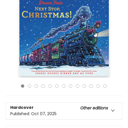
Hardcover
Other editions
Published:
Oct 07, 2025