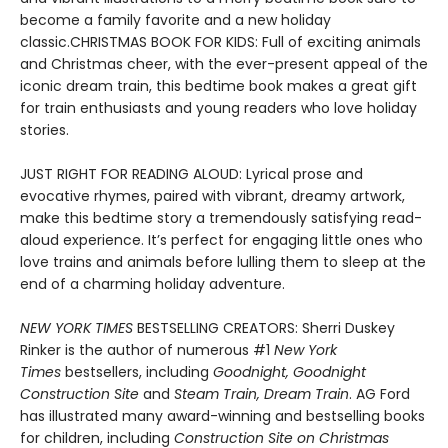
become a family favorite and a new holiday
classic.CHRISTMAS BOOK FOR KIDS: Full of exciting animals
and Christmas cheer, with the ever-present appeal of the
iconic dream train, this bedtime book makes a great gift
for train enthusiasts and young readers who love holiday
stories.
JUST RIGHT FOR READING ALOUD: Lyrical prose and
evocative rhymes, paired with vibrant, dreamy artwork,
make this bedtime story a tremendously satisfying read-
aloud experience. It’s perfect for engaging little ones who
love trains and animals before lulling them to sleep at the
end of a charming holiday adventure.
NEW YORK TIMES
BESTSELLING CREATORS: Sherri Duskey
Rinker is the author of numerous #1
New York
Times
bestsellers, including
Goodnight, Goodnight
Construction Site
and
Steam Train, Dream Train
. AG Ford
has illustrated many award-winning and bestselling books
for children, including
Construction Site on Christmas