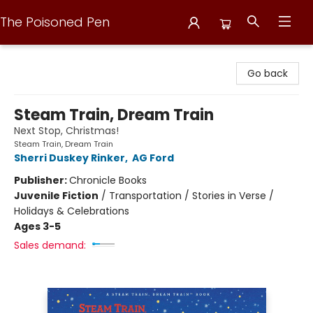
The Poisoned Pen
The Poisoned Pen
Go back
Steam Train, Dream Train
Next Stop, Christmas!
Steam Train, Dream Train
Sherri Duskey Rinker
,
AG Ford
Publisher:
Chronicle Books
Juvenile Fiction
/
Transportation / Stories in Verse /
Holidays & Celebrations
Ages 3-5
Sales demand: