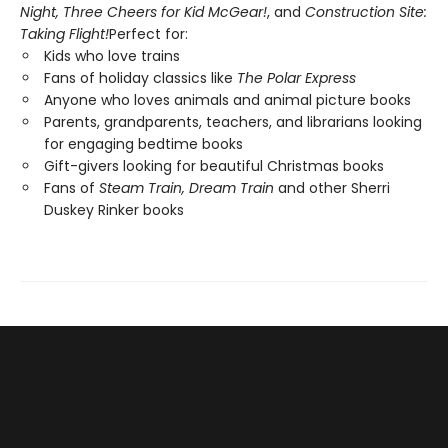
Night,
Three Cheers for Kid McGear!
, and
Construction Site:
Taking Flight!
Perfect for:
Kids who love trains
Fans of holiday classics like
The Polar Express
Anyone who loves animals and animal picture books
Parents, grandparents, teachers, and librarians looking
for engaging bedtime books
Gift-givers looking for beautiful Christmas books
Fans of
Steam Train, Dream Train
and other Sherri
Duskey Rinker books