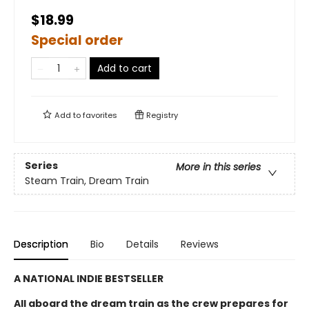
$18.99
Special order
Add to cart
Add to
favorites
Registry
Series
More in this series
Steam Train, Dream Train
Description
Bio
Details
Reviews
A NATIONAL INDIE BESTSELLER
All aboard the dream train as the crew prepares for