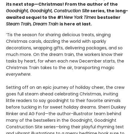
its next stop—Christmas! From the author of the
Goodnight, Goodnight, Construction Site
series, the long-
awaited sequel to the #1
New York Times
bestseller
Steam Train, Dream Train
is here at last.
’Tis the season for sharing delicious treats, singing
Christmas carols, dazzling the world with sparkly
decorations, wrapping gifts, delivering packages, and so
much more. On the dream train, the workers know their
tasks by heart, for when each new December starts, the
Christmas Train takes to the air, transporting magic
everywhere
.
Setting off on an epic journey of holiday cheer, the crew
goes full steam ahead celebrating Christmas, inviting
little readers to say goodnight to their favorite animals
before tucking in for sweet holiday dreams. Sherri Duskey
Rinker and AG Ford—the author-illustrator team behind
many of the bestsellers in the Goodnight, Goodnight
Construction Site series—bring their playful rhyming text
and vibrant illustrations to a merry bedtime book sure to