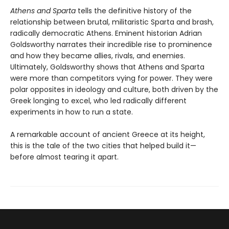
Athens and Sparta
tells the definitive history of the
relationship between brutal, militaristic Sparta and brash,
radically democratic Athens. Eminent historian Adrian
Goldsworthy narrates their incredible rise to prominence
and how they became allies, rivals, and enemies.
Ultimately, Goldsworthy shows that Athens and Sparta
were more than competitors vying for power. They were
polar opposites in ideology and culture, both driven by the
Greek longing to excel, who led radically different
experiments in how to run a state.
A remarkable account of ancient Greece at its height,
this is the tale of the two cities that helped build it—
before almost tearing it apart.