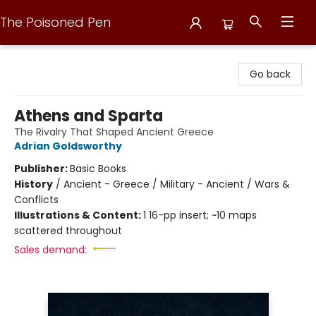
The Poisoned Pen
The Poisoned Pen
Go back
Athens and Sparta
The Rivalry That Shaped Ancient Greece
Adrian Goldsworthy
Publisher:
Basic Books
History
/
Ancient - Greece / Military - Ancient / Wars &
Conflicts
Illustrations & Content:
1 16-pp insert; ~10 maps
scattered throughout
Sales demand: