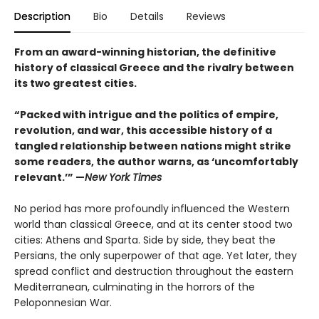
Description
Bio
Details
Reviews
From an award-winning historian, the definitive
history of classical Greece and the rivalry between
its two greatest cities.
“Packed with intrigue and the politics of empire,
revolution, and war, this accessible history of a
tangled relationship between nations might strike
some readers, the author warns, as ‘uncomfortably
relevant.’” —
New York Times
No period has more profoundly influenced the Western
world than classical Greece, and at its center stood two
cities: Athens and Sparta. Side by side, they beat the
Persians, the only superpower of that age. Yet later, they
spread conflict and destruction throughout the eastern
Mediterranean, culminating in the horrors of the
Peloponnesian War.