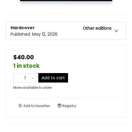
Hardcover
Other editions
Published:
May 12, 2026
$40.00
1 in stock
Add to cart
More available to order
Add to
favorites
Registry