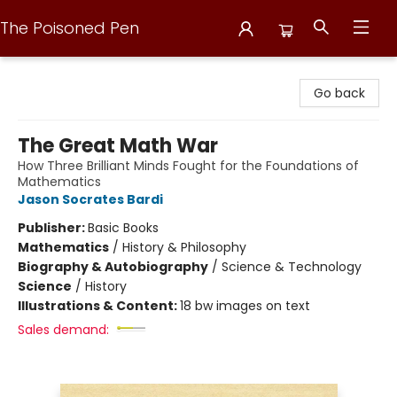
The Poisoned Pen
The Poisoned Pen
Go back
The Great Math War
How Three Brilliant Minds Fought for the Foundations of
Mathematics
Jason Socrates Bardi
Publisher:
Basic Books
Mathematics
/
History & Philosophy
Biography & Autobiography
/
Science & Technology
Science
/
History
Illustrations & Content:
18 bw images on text
Sales demand: