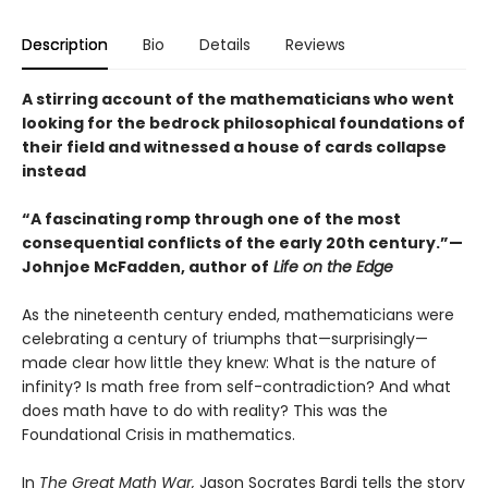
Description
Bio
Details
Reviews
A stirring account of the mathematicians who went
looking for the bedrock philosophical foundations of
their field and witnessed a house of cards collapse
instead
“A fascinating romp through one of the most
consequential conflicts of the early 20th century.”—
Johnjoe McFadden, author of
Life on the Edge
As the nineteenth century ended, mathematicians were
celebrating a century of triumphs that—surprisingly—
made clear how little they knew: What is the nature of
infinity? Is math free from self-contradiction? And what
does math have to do with reality? This was the
Foundational Crisis in mathematics.
In
The Great Math War,
Jason Socrates Bardi tells the story