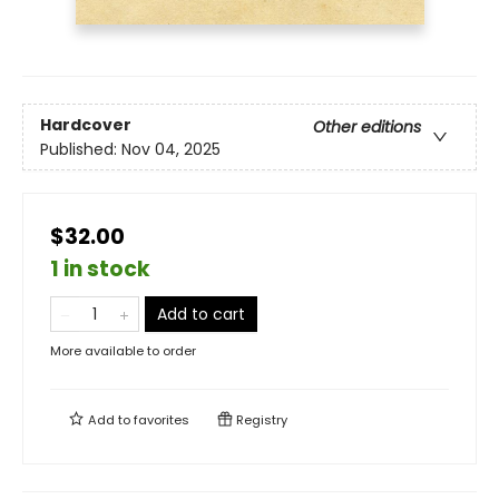
Hardcover
Other editions
Published:
Nov 04, 2025
$32.00
1 in stock
Add to cart
More available to order
Add to
favorites
Registry