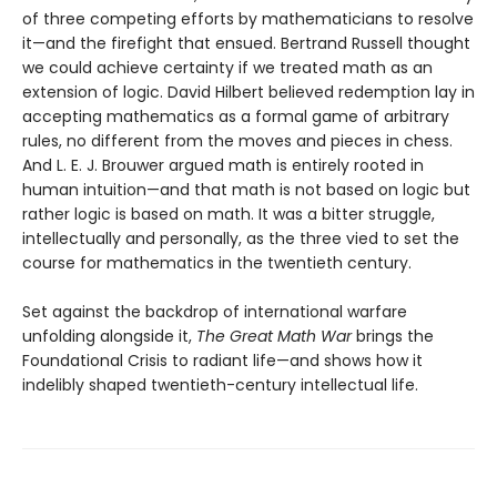
of three competing efforts by mathematicians to resolve
it—and the firefight that ensued. Bertrand Russell thought
we could achieve certainty if we treated math as an
extension of logic. David Hilbert believed redemption lay in
accepting mathematics as a formal game of arbitrary
rules, no different from the moves and pieces in chess.
And L. E. J. Brouwer argued math is entirely rooted in
human intuition—and that math is not based on logic but
rather logic is based on math. It was a bitter struggle,
intellectually and personally, as the three vied to set the
course for mathematics in the twentieth century.
Set against the backdrop of international warfare
unfolding alongside it,
The Great Math War
brings the
Foundational Crisis to radiant life—and shows how it
indelibly shaped twentieth-century intellectual life.