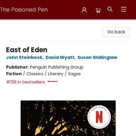
The Poisoned Pen
The Poisoned Pen
Go back
East of Eden
John Steinbeck
,
David Wyatt
,
Susan Shillinglaw
Publisher:
Penguin Publishing Group
Fiction
/
Classics / Literary / Sagas
#139 in bestsellers