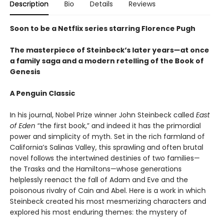
Description
Bio
Details
Reviews
Soon to be a Netflix series starring Florence Pugh
The masterpiece of Steinbeck’s later years—at once
a family saga and a modern retelling of the Book of
Genesis
A Penguin Classic
In his journal, Nobel Prize winner John Steinbeck called
East
of Eden
“the first book,” and indeed it has the primordial
power and simplicity of myth. Set in the rich farmland of
California’s Salinas Valley, this sprawling and often brutal
novel follows the intertwined destinies of two families—
the Trasks and the Hamiltons—whose generations
helplessly reenact the fall of Adam and Eve and the
poisonous rivalry of Cain and Abel. Here is a work in which
Steinbeck created his most mesmerizing characters and
explored his most enduring themes: the mystery of