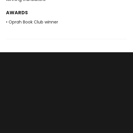
AWARDS
• Oprah Book Club winner