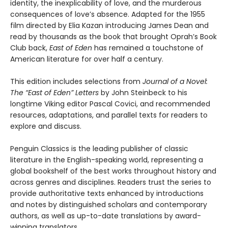
identity, the inexplicability of love, and the murderous
consequences of love’s absence. Adapted for the 1955
film directed by Elia Kazan introducing James Dean and
read by thousands as the book that brought Oprah’s Book
Club back,
East of Eden
has remained a touchstone of
American literature for over half a century.
This edition includes selections from
Journal of a Novel:
The “East of Eden” Letters
by John Steinbeck to his
longtime Viking editor Pascal Covici, and recommended
resources, adaptations, and parallel texts for readers to
explore and discuss.
Penguin Classics is the leading publisher of classic
literature in the English-speaking world, representing a
global bookshelf of the best works throughout history and
across genres and disciplines. Readers trust the series to
provide authoritative texts enhanced by introductions
and notes by distinguished scholars and contemporary
authors, as well as up-to-date translations by award-
winning translators.