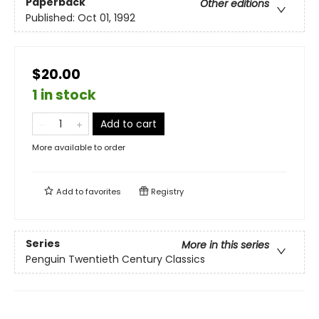
Paperback
Other editions
Published:
Oct 01, 1992
$20.00
1 in stock
Add to cart
More available to order
Add to
favorites
Registry
Series
More in this series
Penguin Twentieth Century Classics