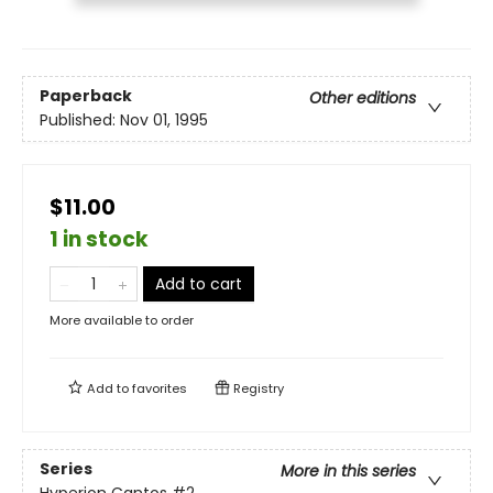
Paperback
Other editions
Published:
Nov 01, 1995
$11.00
1 in stock
Add to cart
More available to order
Add to
favorites
Registry
Series
More in this series