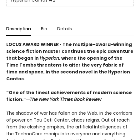
Hyperion Cantos
#2
Description
Bio
Details
LOCUS AWARD WINNER • The multiple-award-winning
science fiction master continues the epic adventure
that began in
Hyperion
, where the opening of the
Time Tombs threatens to alter the very fabric of
time and space, in the second novel in the Hyperion
Cantos.
“One of the finest achievements of modern science
fiction.”
—The New York Times Book Review
The shadow of war has fallen on the Web. In the corridors
of power on Tau Ceti Center, chaos reigns. Out of reach
from the clashing empires, the artificial intelligences of
the TechnoCore manipulate everyone and everything.