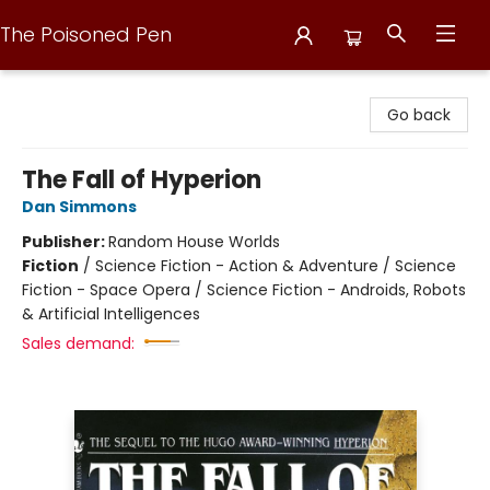
The Poisoned Pen
The Poisoned Pen
Go back
The Fall of Hyperion
Dan Simmons
Publisher:
Random House Worlds
Fiction
/
Science Fiction - Action & Adventure / Science
Fiction - Space Opera / Science Fiction - Androids, Robots
& Artificial Intelligences
Sales demand: