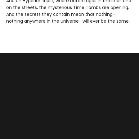
And on Hyperion itself, where battle rages in the skies and
on the streets, the mysterious Time Tombs are opening.
And the secrets they contain mean that nothing—
nothing anywhere in the universe—will ever be the same.