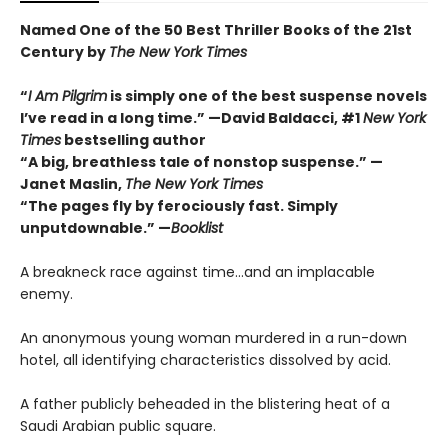
Named One of the 50 Best Thriller Books of the 21st
Century by
The New York Times
“
I Am Pilgrim
is simply one of the best suspense novels
I’ve read in a long time.” —David Baldacci, #1
New York
Times
bestselling author
“A big, breathless tale of nonstop suspense.” —
Janet Maslin,
The New York Times
“The pages fly by ferociously fast. Simply
unputdownable.” —
Booklist
A breakneck race against time…and an implacable
enemy.
An anonymous young woman murdered in a run-down
hotel, all identifying characteristics dissolved by acid.
A father publicly beheaded in the blistering heat of a
Saudi Arabian public square.