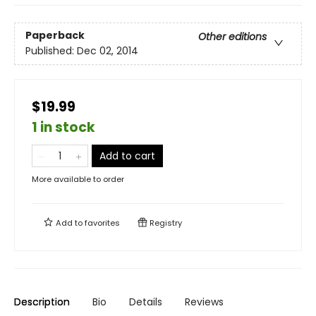
Paperback
Other editions
Published:
Dec 02, 2014
$19.99
1 in stock
Add to cart
More available to order
Add to
favorites
Registry
Description
Bio
Details
Reviews