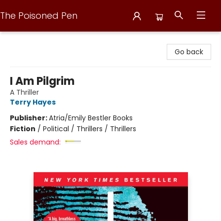
The Poisoned Pen
The Poisoned Pen
Go back
I Am Pilgrim
A Thriller
Terry Hayes
Publisher:
Atria/Emily Bestler Books
Fiction
/
Political / Thrillers / Thrillers
Sales demand: