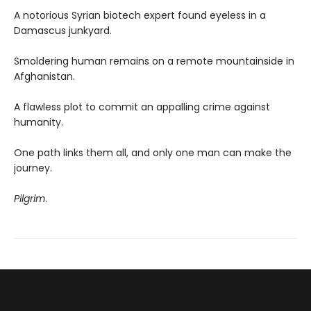
A notorious Syrian biotech expert found eyeless in a
Damascus junkyard.
Smoldering human remains on a remote mountainside in
Afghanistan.
A flawless plot to commit an appalling crime against
humanity.
One path links them all, and only one man can make the
journey.
Pilgrim
.