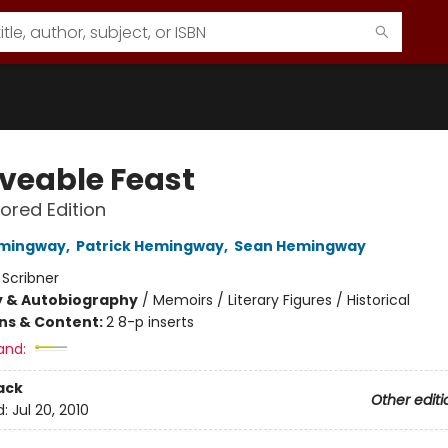
veable Feast
ored Edition
emingway
,
Patrick Hemingway
,
Sean Hemingway
:
Scribner
y & Autobiography
/
Memoirs / Literary Figures / Historical
ons & Content:
2 8-p inserts
and:
ack
Other editi
d:
Jul 20, 2010