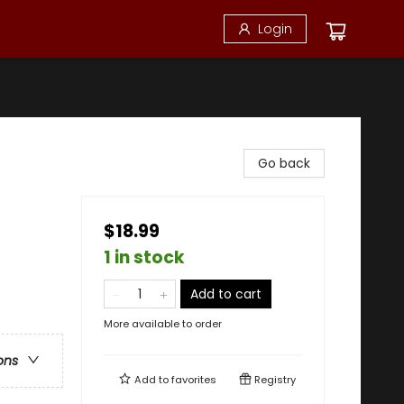
Login
Go back
$18.99
1 in stock
Add to cart
More available to order
ons
Add to
favorites
Registry