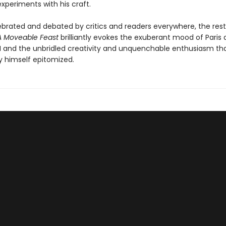
xperiments with his craft.
ebrated and debated by critics and readers everywhere, the res
A Moveable Feast
brilliantly evokes the exuberant mood of Paris 
I and the unbridled creativity and unquenchable enthusiasm th
himself epitomized.