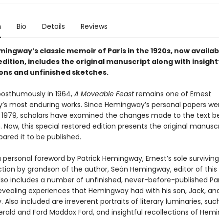
n
Bio
Details
Reviews
ingway’s classic memoir of Paris in the 1920s, now availabl
dition, includes the original manuscript along with insight
ions and unfinished sketches.
posthumously in 1964,
A Moveable Feast
remains one of Ernest
s most enduring works. Since Hemingway’s personal papers we
n 1979, scholars have examined the changes made to the text b
. Now, this special restored edition presents the original manusc
ared it to be published.
 personal foreword by Patrick Hemingway, Ernest’s sole surviving
tion by grandson of the author, Seán Hemingway, editor of this 
lso includes a number of unfinished, never-before-published Par
vealing experiences that Hemingway had with his son, Jack, and 
. Also included are irreverent portraits of literary luminaries, such
gerald and Ford Maddox Ford, and insightful recollections of Hem