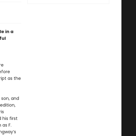
e in a
ful
re
efore
ript as the
 son, and
edition,
is
his first
 as F.
ingway’s