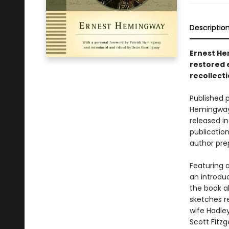
Descriptio
Ernest Hem
restored e
recollect
Published 
Hemingway’
released i
publication
author prep
Featuring a
an introduc
the book a
sketches re
wife Hadley
Scott Fitz