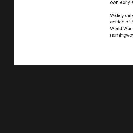
own early e
Widely cel
edition of
World War 
Hemingway 