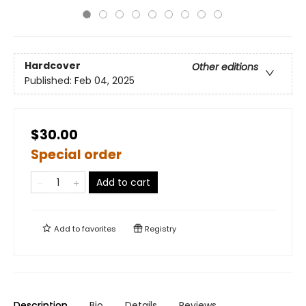
Hardcover
Other editions
Published:
Feb 04, 2025
$30.00
Special order
Add to cart
Add to
favorites
Registry
Description
Bio
Details
Reviews