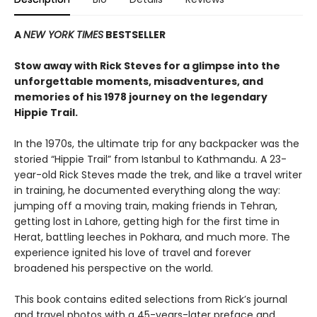
A
NEW YORK TIMES
BESTSELLER
Stow away with Rick Steves for a glimpse into the
unforgettable moments, misadventures, and
memories of his 1978 journey on the legendary
Hippie Trail.
In the 1970s, the ultimate trip for any backpacker was the
storied “Hippie Trail” from Istanbul to Kathmandu. A 23-
year-old Rick Steves made the trek, and like a travel writer
in training, he documented everything along the way:
jumping off a moving train, making friends in Tehran,
getting lost in Lahore, getting high for the first time in
Herat, battling leeches in Pokhara, and much more. The
experience ignited his love of travel and forever
broadened his perspective on the world.
This book contains edited selections from Rick’s journal
and travel photos with a 45-years-later preface and