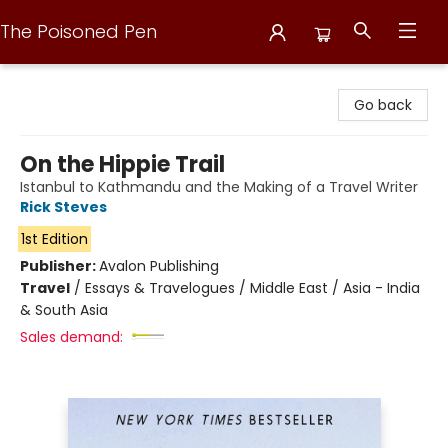
The Poisoned Pen
The Poisoned Pen
Go back
On the Hippie Trail
Istanbul to Kathmandu and the Making of a Travel Writer
Rick Steves
1st Edition
Publisher:
Avalon Publishing
Travel
/
Essays & Travelogues / Middle East / Asia - India
& South Asia
Sales demand: