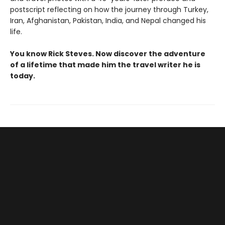
postscript reflecting on how the journey through Turkey,
Iran, Afghanistan, Pakistan, India, and Nepal changed his
life.
You know Rick Steves. Now discover the adventure
of a lifetime that made him the travel writer he is
today.