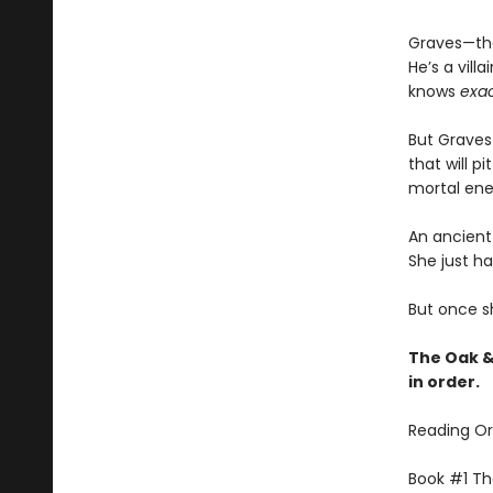
Graves—the
He’s a vil
knows
exac
But Graves 
that will p
mortal ene
An ancient 
She just ha
But once sh
The Oak &
in order.
Reading Or
Book #1 The