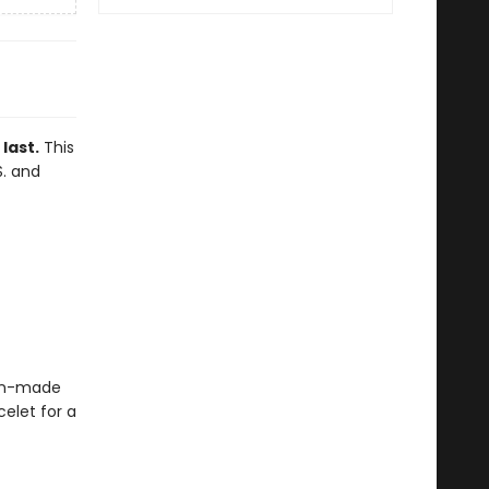
last.
This
S. and
blin-made
elet for a