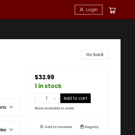
Login
Go back
$32.99
1 in stock
Add to cart
ons
More available to order
Add to
favorites
Registry
ries