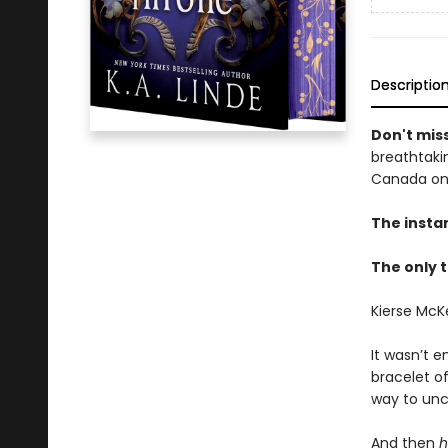
Descriptio
Don't miss
breathtakin
Canada onl
The insta
The only t
Kierse McK
It wasn’t e
bracelet o
way to unc
And then
h