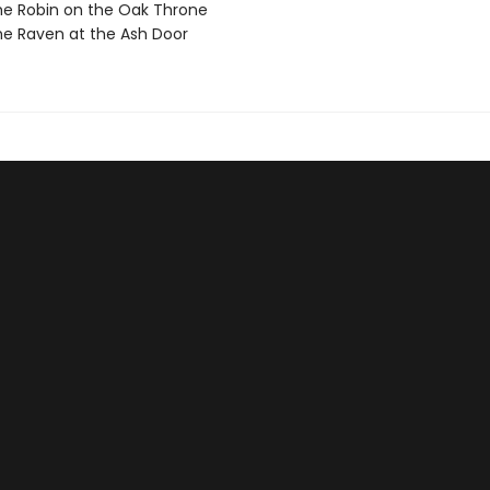
e Robin on the Oak Throne
e Raven at the Ash Door