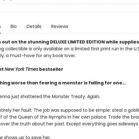
n
Bio
Details
Reviews
 out on the stunning DELUXE LIMITED EDITION while supplies 
g collectible is only available on a limited first print run in the U.
y, a must-have for any book lover.
nt
New York Times
bestseller
hing worse than fearing a monster is falling for one…
enna just shattered the Monster Treaty.
Again
.
ntirely her fault. The job was supposed to be simple: steal a go
ff of the Queen of the Nymphs in her own palace. Trade the brac
over the truth about her past. Except everything goes sideways.
e
shows up to save her.