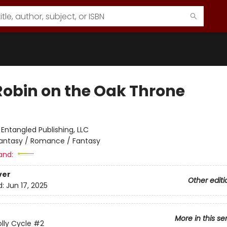
Robin on the Oak Throne
:
Entangled Publishing, LLC
antasy / Romance / Fantasy
and:
ver
Other editi
d:
Jun 17, 2025
More in this se
lly Cycle
#2