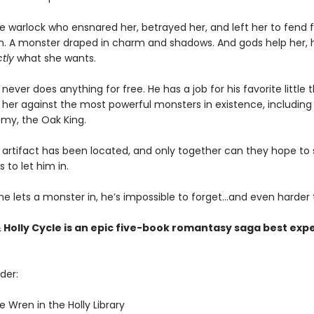
 warlock who ensnared her, betrayed her, and left her to fend fo
lain. A monster draped in charm and shadows. And gods help her, 
tly
what she wants.
never does anything for free. He has a job for his favorite little 
it her against the most powerful monsters in existence, including 
my, the Oak King.
artifact has been located, and only together can they hope to st
s to let him in.
e lets a monster in, he’s impossible to forget…and even harder t
 Holly Cycle is an epic five-book romantasy saga best exp
der:
 Wren in the Holly Library