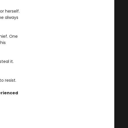
r herself.
he always
thief. One
his
eal it.
o resist.
erienced