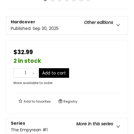
Hardcover
Other editions
Published:
Sep 30, 2025
$32.99
2 in stock
Add to cart
More available to order
Add to
favorites
Registry
Series
More in this series
The Empyrean
#1