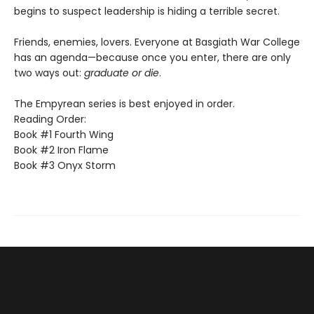
begins to suspect leadership is hiding a terrible secret.
Friends, enemies, lovers. Everyone at Basgiath War College
has an agenda—because once you enter, there are only
two ways out:
graduate or die
.
The Empyrean series is best enjoyed in order.
Reading Order:
Book #1 Fourth Wing
Book #2 Iron Flame
Book #3 Onyx Storm