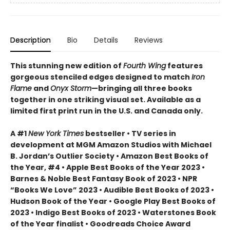
Description
Bio
Details
Reviews
This stunning new edition of
Fourth Wing
features
gorgeous stenciled edges designed to match
Iron
Flame
and
Onyx Storm
—bringing all three books
together in one striking visual set. Available as a
limited first print run in the U.S. and Canada only.
A #1
New York Times
bestseller • TV series in
development at MGM Amazon Studios with Michael
B. Jordan’s Outlier Society • Amazon Best Books of
the Year, #4 • Apple Best Books of the Year 2023 •
Barnes & Noble Best Fantasy Book of 2023 • NPR
“Books We Love” 2023 • Audible Best Books of 2023 •
Hudson Book of the Year • Google Play Best Books of
2023 • Indigo Best Books of 2023 • Waterstones Book
of the Year finalist • Goodreads Choice Award