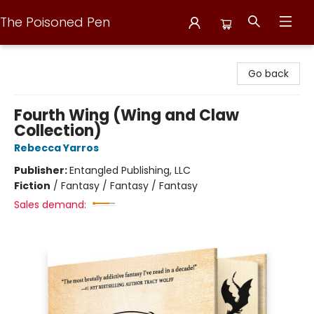
The Poisoned Pen
The Poisoned Pen
Go back
Fourth Wing (Wing and Claw
Collection)
Rebecca Yarros
Publisher:
Entangled Publishing, LLC
Fiction
/
Fantasy / Fantasy / Fantasy
Sales demand: