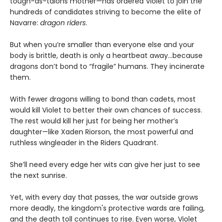
tough-as-talons mother—has ordered Violet to join the
hundreds of candidates striving to become the elite of
Navarre:
dragon riders
.
But when you’re smaller than everyone else and your
body is brittle, death is only a heartbeat away...because
dragons don’t bond to “fragile” humans. They incinerate
them.
With fewer dragons willing to bond than cadets, most
would kill Violet to better their own chances of success.
The rest would kill her just for being her mother’s
daughter—like Xaden Riorson, the most powerful and
ruthless wingleader in the Riders Quadrant.
She’ll need every edge her wits can give her just to see
the next sunrise.
Yet, with every day that passes, the war outside grows
more deadly, the kingdom's protective wards are failing,
and the death toll continues to rise. Even worse, Violet