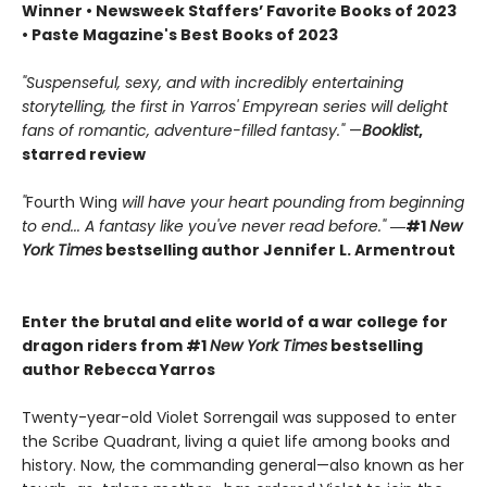
Winner • Newsweek Staffers’ Favorite Books of 2023
• Paste Magazine's Best Books of 2023
"Suspenseful, sexy, and with incredibly entertaining
storytelling, the first in Yarros' Empyrean series will delight
fans of romantic, adventure-filled fantasy."
—
Booklist
,
starred review
"
Fourth Wing
will have your heart pounding from beginning
to end... A fantasy like you've never read before."
―#1
New
York Times
bestselling author Jennifer L. Armentrout
Enter the brutal and elite world of a war college for
dragon riders from #1
New York Times
bestselling
author Rebecca Yarros
Twenty-year-old Violet Sorrengail was supposed to enter
the Scribe Quadrant, living a quiet life among books and
history. Now, the commanding general—also known as her