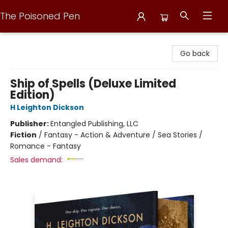
The Poisoned Pen
The Poisoned Pen
Go back
Ship of Spells (Deluxe Limited
Edition)
H Leighton Dickson
Publisher:
Entangled Publishing, LLC
Fiction
/
Fantasy - Action & Adventure / Sea Stories /
Romance - Fantasy
Sales demand: