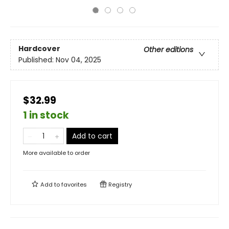
Hardcover
Other editions
Published:
Nov 04, 2025
$32.99
1 in stock
Add to cart
More available to order
Add to
favorites
Registry