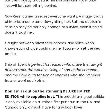
But the tragedy that sank her last ship didn’t just take
lives—it left something behind.
Now Renn carries a secret everyone wants. A magik that’s
chimeric, arcane...and slowly killing her. But the captain’s
mission may be her only chance to survive, even if he still
doesn’t trust her.
Caught between privateers, princes, and spies, Renn
knows each choice could sink her future—or set the sea
on fire.
Ship of Spells
is perfect for readers who crave the raw grit
of Arya Stark, the world-building of Samantha Shannon,
and the slow-burn tension of enemies who should never
trust or want each other.
Don't miss out on the stunning DELUXE LIMITED
EDITION while supplies last.
This breathtaking collectible
is only available on a limited first print run in the U.S. and
Canada only, a must-have for any book lover.