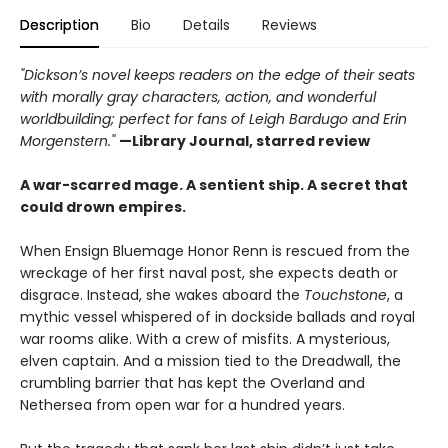
Description
Bio
Details
Reviews
"Dickson’s novel keeps readers on the edge of their seats
with morally gray characters, action, and wonderful
worldbuilding; perfect for fans of Leigh Bardugo and Erin
Morgenstern."
—Library Journal, starred review
A war-scarred mage. A sentient ship. A secret that
could drown empires.
When Ensign Bluemage Honor Renn is rescued from the
wreckage of her first naval post, she expects death or
disgrace. Instead, she wakes aboard the
Touchstone
, a
mythic vessel whispered of in dockside ballads and royal
war rooms alike. With a crew of misfits. A mysterious,
elven captain. And a mission tied to the Dreadwall, the
crumbling barrier that has kept the Overland and
Nethersea from open war for a hundred years.