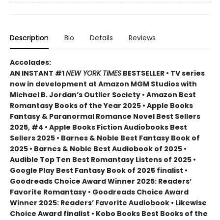
Description
Bio
Details
Reviews
Accolades:
AN INSTANT #1
NEW YORK TIMES
BESTSELLER • TV series
now in development at Amazon MGM Studios with
Michael B. Jordan’s Outlier Society • Amazon Best
Romantasy Books of the Year 2025 • Apple Books
Fantasy & Paranormal Romance Novel Best Sellers
2025, #4 • Apple Books Fiction Audiobooks Best
Sellers 2025 • Barnes & Noble Best Fantasy Book of
2025 • Barnes & Noble Best Audiobook of 2025 •
Audible Top Ten Best Romantasy Listens of 2025 •
Google Play Best Fantasy Book of 2025 finalist •
Goodreads Choice Award Winner 2025: Readers’
Favorite Romantasy • Goodreads Choice Award
Winner 2025: Readers’ Favorite Audiobook • Likewise
Choice Award finalist • Kobo Books Best Books of the