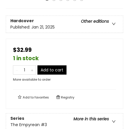
Hardcover
Other editions
Published:
Jan 21, 2025
$32.99
1 in stock
Add to cart
More available to order
Add to
favorites
Registry
Series
More in this series
The Empyrean
#3