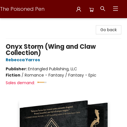
The Poisoned Pen
The Poisoned Pen
Go back
Onyx Storm (Wing and Claw
Collection)
Rebecca Yarros
Publisher:
Entangled Publishing, LLC
Fiction
/
Romance - Fantasy / Fantasy - Epic
Sales demand: