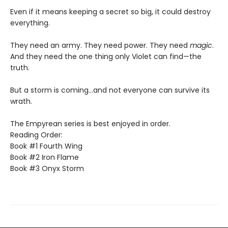
Even if it means keeping a secret so big, it could destroy
everything.
They need an army. They need power. They need
magic
.
And they need the one thing only Violet can find—the
truth.
But a storm is coming...and not everyone can survive its
wrath.
The Empyrean series is best enjoyed in order.
Reading Order:
Book #1 Fourth Wing
Book #2 Iron Flame
Book #3 Onyx Storm