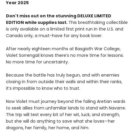
Year 2025
Don't miss out on the stunning DELUXE LIMITED
EDITION while supplies last.
This breathtaking collectible
is only available on a limited first print run in the U.S. and
Canada only, a must-have for any book lover.
After nearly eighteen months at Basgiath War College,
Violet Sorrengail knows there’s no more time for lessons.
No more time for uncertainty.
Because the battle has truly begun, and with enemies
closing in from outside their walls and within their ranks,
it’s impossible to know who to trust.
Now Violet must journey beyond the failing Aretian wards
to seek allies from unfamiliar lands to stand with Navarre.
The trip will test every bit of her wit, luck, and strength,
but she will do anything to save what she loves—her
dragons, her family, her home, and
him
.