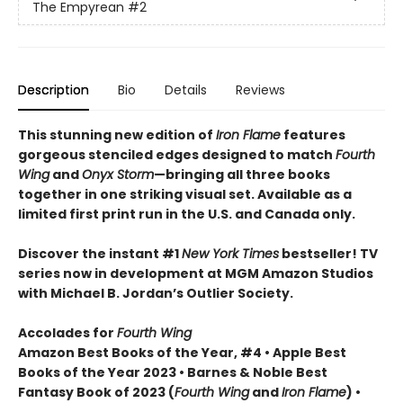
The Empyrean
#2
Description
Bio
Details
Reviews
This stunning new edition of
Iron Flame
features
gorgeous stenciled edges designed to match
Fourth
Wing
and
Onyx Storm
—bringing all three books
together in one striking visual set. Available as a
limited first print run in the U.S. and Canada only.
Discover the instant #1
New York Times
bestseller! TV
series now in development at MGM Amazon Studios
with Michael B. Jordan’s Outlier Society.
Accolades for
Fourth Wing
Amazon Best Books of the Year, #4 • Apple Best
Books of the Year 2023 • Barnes & Noble Best
Fantasy Book of 2023 (
Fourth Wing
and
Iron Flame
) •