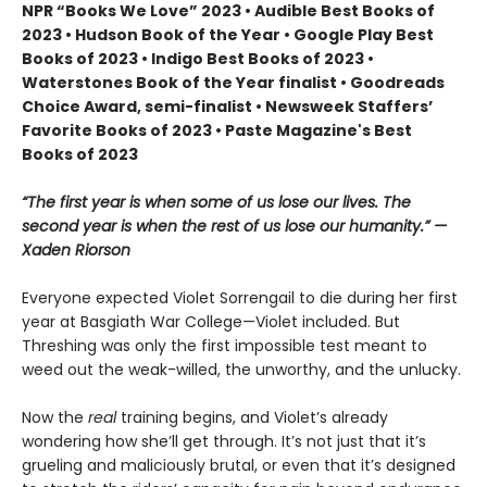
NPR “Books We Love” 2023 • Audible Best Books of
2023 • Hudson Book of the Year • Google Play Best
Books of 2023 • Indigo Best Books of 2023 •
Waterstones Book of the Year finalist • Goodreads
Choice Award, semi-finalist • Newsweek Staffers’
Favorite Books of 2023 • Paste Magazine's Best
Books of 2023
“The first year is when some of us lose our lives. The
second year is when the rest of us lose our humanity.” —
Xaden Riorson
Everyone expected Violet Sorrengail to die during her first
year at Basgiath War College—Violet included. But
Threshing was only the first impossible test meant to
weed out the weak-willed, the unworthy, and the unlucky.
Now the
real
training begins, and Violet’s already
wondering how she’ll get through. It’s not just that it’s
grueling and maliciously brutal, or even that it’s designed