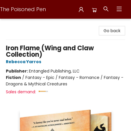
The Poisoned Pen
The Poisoned Pen
Go back
Iron Flame (Wing and Claw
Collection)
Rebecca Yarros
Publisher:
Entangled Publishing, LLC
Fiction
/
Fantasy - Epic / Fantasy - Romance / Fantasy -
Dragons & Mythical Creatures
Sales demand: