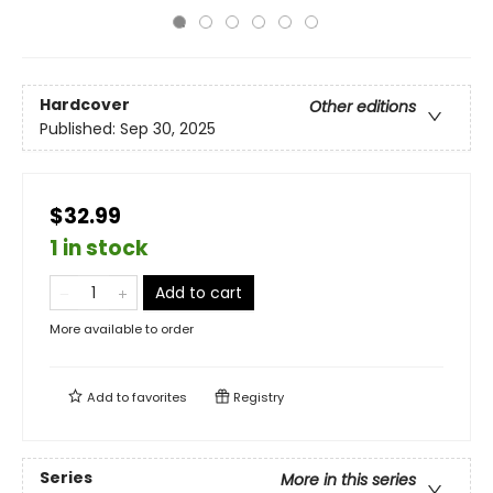
Hardcover
Other editions
Published:
Sep 30, 2025
$32.99
1 in stock
Add to cart
More available to order
Add to
favorites
Registry
Series
More in this series