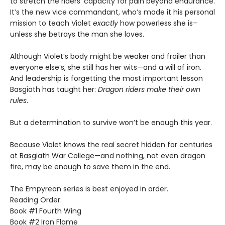
to stretch the riders’ capacity for pain beyond endurance.
It’s the new vice commandant, who’s made it his personal
mission to teach Violet
exactly
how powerless she is–
unless she betrays the man she loves.
Although Violet’s body might be weaker and frailer than
everyone else’s, she still has her wits—and a will of iron.
And leadership is forgetting the most important lesson
Basgiath has taught her:
Dragon riders make their own
rules
.
But a determination to survive won’t be enough this year.
Because Violet knows the real secret hidden for centuries
at Basgiath War College—and nothing, not even dragon
fire, may be enough to save them in the end.
The Empyrean series is best enjoyed in order.
Reading Order:
Book #1 Fourth Wing
Book #2 Iron Flame