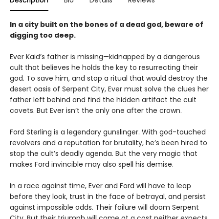
In a city built on the bones of a dead god, beware of
digging too deep.
Ever Kaid’s father is missing—kidnapped by a dangerous
cult that believes he holds the key to resurrecting their
god. To save him, and stop a ritual that would destroy the
desert oasis of Serpent City, Ever must solve the clues her
father left behind and find the hidden artifact the cult
covets. But Ever isn’t the only one after the crown.
Ford Sterling is a legendary gunslinger. With god-touched
revolvers and a reputation for brutality, he’s been hired to
stop the cult’s deadly agenda. But the very magic that
makes Ford invincible may also spell his demise.
In a race against time, Ever and Ford will have to leap
before they look, trust in the face of betrayal, and persist
against impossible odds. Their failure will doom Serpent
City. But their triumph will come at a cost neither expects