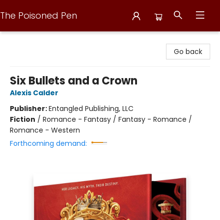
The Poisoned Pen
The Poisoned Pen
Go back
Six Bullets and a Crown
Alexis Calder
Publisher:
Entangled Publishing, LLC
Fiction
/
Romance - Fantasy / Fantasy - Romance /
Romance - Western
Forthcoming demand: