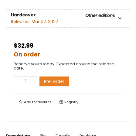
Hardcover
Other editions
Releases:
Mar 02, 2027
$32.99
On order
Reserve yours today! Expected around the release
date.
Pre-order
Add to
favorites
Registry
Description
Bio
Details
Reviews