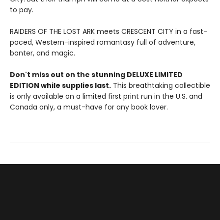
to pay.
RAIDERS OF THE LOST ARK meets CRESCENT CITY in a fast-
paced, Western-inspired romantasy full of adventure,
banter, and magic.
Don't miss out on the stunning DELUXE LIMITED
EDITION while supplies last.
This breathtaking collectible
is only available on a limited first print run in the U.S. and
Canada only, a must-have for any book lover.