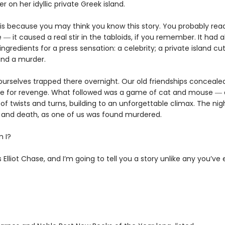
r on her idyllic private Greek island.
this because you may think you know this story. You probably rea
 ― it caused a real stir in the tabloids, if you remember. It had al
ngredients for a press sensation: a celebrity; a private island cut
nd a murder.
urselves trapped there overnight. Our old friendships conceale
re for revenge. What followed was a game of cat and mouse ― 
ll of twists and turns, building to an unforgettable climax. The ni
e and death, as one of us was found murdered.
 I?
Elliot Chase, and I’m going to tell you a story unlike any you’ve 