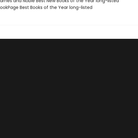
rnes and Noble Best New Books of the Year long-listed
okPage Best Books of the Year long-listed