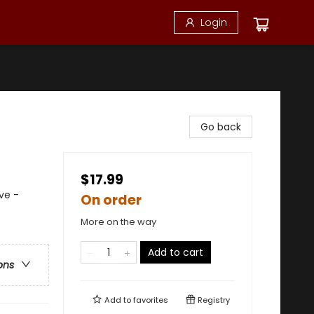
Login
Go back
$17.99
ve -
On order
More on the way
Add to cart
ons
Add to
favorites
Registry