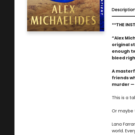
Descriptio
**THE INS
“Alex Mich
original s
enough tw
bleed rig
A masterf
friends w
murder —
This is a t
Or maybe tha
Lana Farra
world. Ever