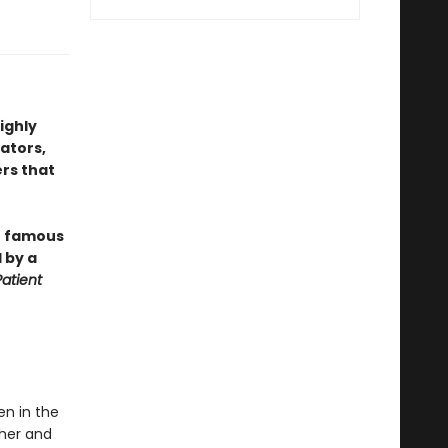
highly
rators,
rs that
er famous
 by a
Patient
en in the
ther and