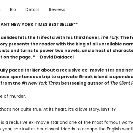
n
Bio
Details
Reviews
TANT NEW YORK TIMES BESTSELLER**
aelides hits the trifecta with his third novel,
The Fury
. The 
tory presents the reader with the king of all unreliable nar
ists and turns to power two novels, and a host of characte
ht on the page. ” —David Baldacci
ully paced thriller about a reclusive ex–movie star and h
hose spontaneous trip to a private Greek island is upended
 from the #1
New York Times
bestselling author of
The Silent 
ale of murder.
t’s not quite true. At its heart, it’s a love story, isn’t it?
r is a reclusive ex–movie star and one of the most famous wom
y year, she invites her closest friends to escape the English wea