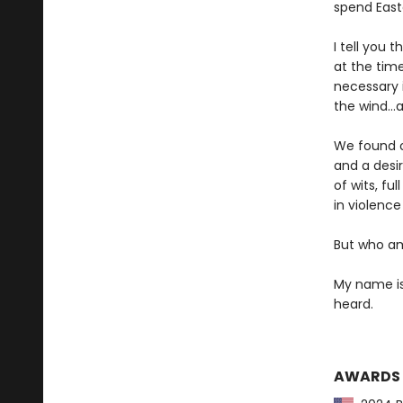
spend Easte
I tell you 
at the time
necessary i
the wind…a
We found o
and a desi
of wits, fu
in violenc
But who am
My name is 
heard.
AWARDS