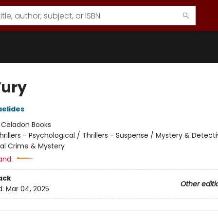
Fury
aelides
:
Celadon Books
hrillers - Psychological / Thrillers - Suspense / Mystery & Detecti
nal Crime & Mystery
and:
ack
Other editi
d:
Mar 04, 2025