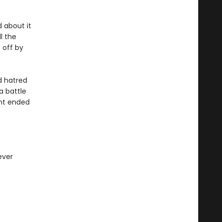
d about it
l the
 off by
d hatred
a battle
ght ended
ever