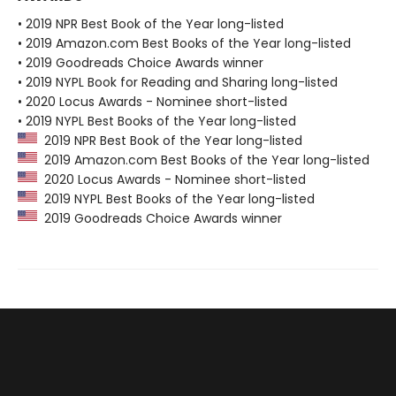
• 2019 NPR Best Book of the Year long-listed
• 2019 Amazon.com Best Books of the Year long-listed
• 2019 Goodreads Choice Awards winner
• 2019 NYPL Book for Reading and Sharing long-listed
• 2020 Locus Awards - Nominee short-listed
• 2019 NYPL Best Books of the Year long-listed
2019 NPR Best Book of the Year long-listed
2019 Amazon.com Best Books of the Year long-listed
2020 Locus Awards - Nominee short-listed
2019 NYPL Best Books of the Year long-listed
2019 Goodreads Choice Awards winner