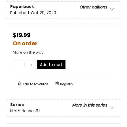
Paperback
Other editions
Published:
Oct 20, 2020
$19.99
On order
More on the way
Add to cart
Add to
favorites
Registry
Series
More in this series
Ninth House
#1