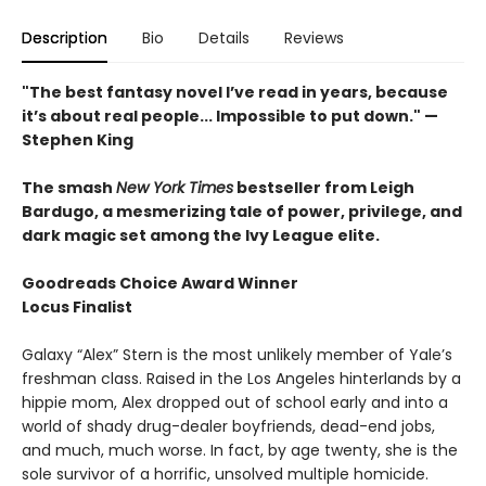
Description
Bio
Details
Reviews
"The best fantasy novel I’ve read in years, because
it’s about real people... Impossible to put down." —
Stephen King
The smash
New York Times
bestseller from Leigh
Bardugo, a mesmerizing tale of power, privilege, and
dark magic set among the Ivy League elite.
Goodreads Choice Award Winner
Locus Finalist
Galaxy “Alex” Stern is the most unlikely member of Yale’s
freshman class. Raised in the Los Angeles hinterlands by a
hippie mom, Alex dropped out of school early and into a
world of shady drug-dealer boyfriends, dead-end jobs,
and much, much worse. In fact, by age twenty, she is the
sole survivor of a horrific, unsolved multiple homicide.