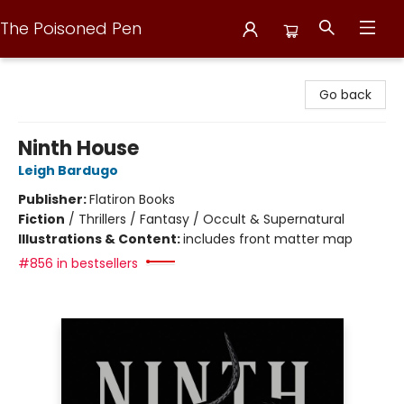
The Poisoned Pen
The Poisoned Pen
Go back
Ninth House
Leigh Bardugo
Publisher:
Flatiron Books
Fiction
/
Thrillers / Fantasy / Occult & Supernatural
Illustrations & Content:
includes front matter map
#856 in bestsellers