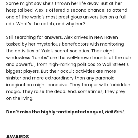
Some might say she’s thrown her life away. But at her
hospital bed, Alex is offered a second chance: to attend
one of the world’s most prestigious universities on a full
ride. What’s the catch, and why her?
Still searching for answers, Alex arrives in New Haven
tasked by her mysterious benefactors with monitoring
the activities of Yale’s secret societies. Their eight
windowless “tombs” are the well-known haunts of the rich
and powerful, from high-ranking politicos to Wall Street’s
biggest players. But their occult activities are more
sinister and more extraordinary than any paranoid
imagination might conceive. They tamper with forbidden
magic. They raise the dead. And, sometimes, they prey
on the living.
Don't miss the highly-anticipated sequel,
Hell Bent
.
AWARDS