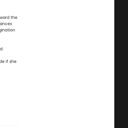
oward the
iances
gination
d.
de if she