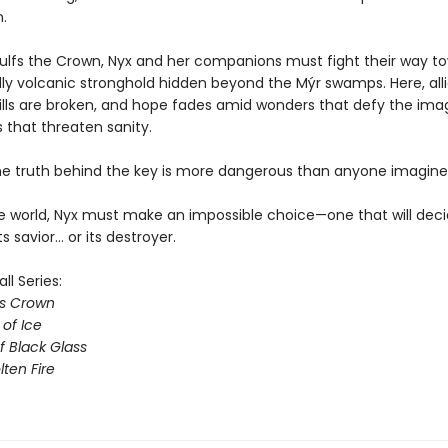
n.
ulfs the Crown, Nyx and her companions must fight their way t
adly volcanic stronghold hidden beyond the Mýr swamps. Here, all
wills are broken, and hope fades amid wonders that defy the ima
 that threaten sanity.
e truth behind the key is more dangerous than anyone imagine
e world, Nyx must make an impossible choice—one that will deci
 savior… or its destroyer.
l Series:
ss Crown
of Ice
f Black Glass
lten Fire