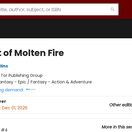
t of Molten Fire
lins
:
Tor Publishing Group
antasy - Epic / Fantasy - Action & Adventure
ng demand:
ver
Other editi
:
Dec 01, 2026
More in this se
#4