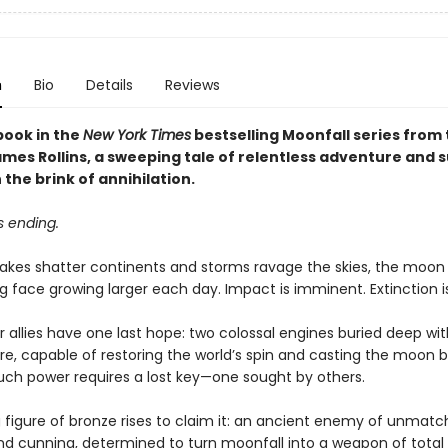
n
Bio
Details
Reviews
book in the
New York Times
bestselling Moonfall series from t
es Rollins, a sweeping tale of relentless adventure and su
 the brink of annihilation.
s ending.
akes shatter continents and storms ravage the skies, the moo
g face growing larger each day. Impact is imminent. Extinction is
 allies have one last hope: two colossal engines buried deep wit
re, capable of restoring the world’s spin and casting the moon b
such power requires a lost key—one sought by others.
 figure of bronze rises to claim it: an ancient enemy of unmat
nd cunning, determined to turn moonfall into a weapon of total