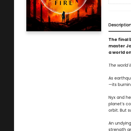
Descriptio
The final 
master Jam
a world on
The world i
As earthqu
—its burnin
Nyx and her
planet’s co
orbit. But 
An undying
strength a