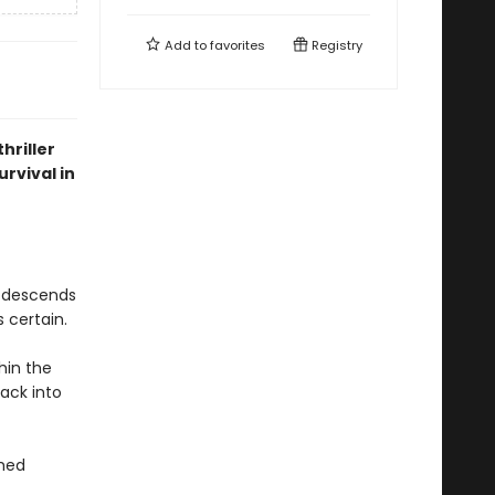
Add to
favorites
Registry
hriller
rvival in
n descends
 certain.
hin the
ack into
ched