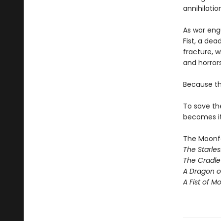
annihilatio
As war eng
Fist, a de
fracture, 
and horrors
Because th
To save th
becomes its
The Moonfal
The Starle
The Cradle 
A Dragon o
A Fist of Mo