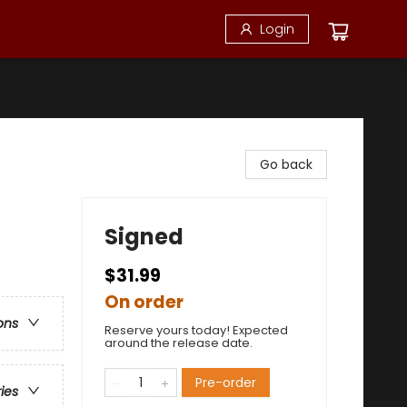
Login
Go back
Signed
$31.99
On order
ons
Reserve yours today! Expected
around the release date.
Pre-order
ries