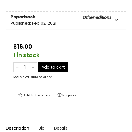
Paperback
Other editions
Published:
Feb 02, 2021
$16.00
1 in stock
Add to cart
More available to order
Add to
favorites
Registry
Description
Bio
Details