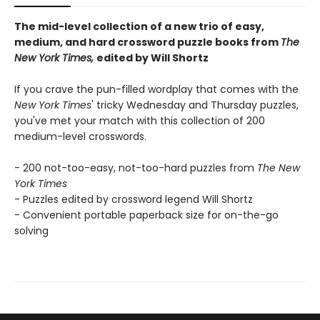
The mid-level collection of a new trio of easy,
medium, and hard crossword puzzle books from
The
New York Times,
edited by Will Shortz
If you crave the pun-filled wordplay that comes with the
New York Times
' tricky Wednesday and Thursday puzzles,
you've met your match with this collection of 200
medium-level crosswords.
- 200 not-too-easy, not-too-hard puzzles from
The New
York Times
- Puzzles edited by crossword legend Will Shortz
- Convenient portable paperback size for on-the-go
solving