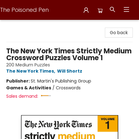
The Poisoned Pen
The Poisoned Pen
Go back
The New York Times Strictly Medium
Crossword Puzzles Volume 1
200 Medium Puzzles
The New York Times
,
Will Shortz
Publisher:
St. Martin's Publishing Group
Games & Activities
/
Crosswords
Sales demand: