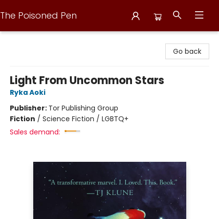
The Poisoned Pen
The Poisoned Pen
Go back
Light From Uncommon Stars
Ryka Aoki
Publisher:
Tor Publishing Group
Fiction
/
Science Fiction / LGBTQ+
Sales demand: