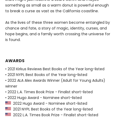
something as small as a warm donut is powerful enough
to break a curse as vast as the California coastline.
As the lives of these three women become entangled by
chance and fate, a story of magic, identity, curses, and
hope begins, and a family worth crossing the universe for
is found.
AWARDS
• 2021 Kirkus Reviews Best Books of the Year long-listed
• 2021 NYPL Best Books of the Year long-listed
• 2022 ALA Alex Awards Winner (Adult for Young Adults)
winner
• 2022 L.A. Times Book Prize - Finalist short-listed
• 2022 Hugo Award - Nominee short-listed
2022 Hugo Award - Nominee short-listed
2021 NYPL Best Books of the Year long-listed
2022 L.A. Times Book Prize - Finalist short-listed