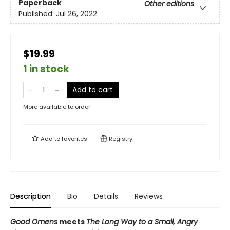
Paperback
Other editions
Published:
Jul 26, 2022
$19.99
1 in stock
Add to cart
More available to order
Add to
favorites
Registry
Description
Bio
Details
Reviews
Good Omens
meets
The Long Way to a Small, Angry