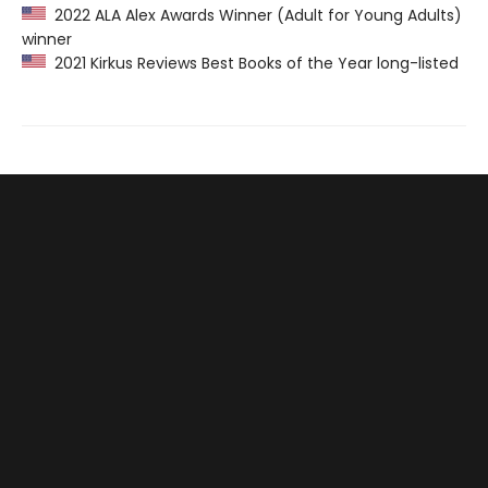
2022 ALA Alex Awards Winner (Adult for Young Adults)
winner
2021 Kirkus Reviews Best Books of the Year long-listed