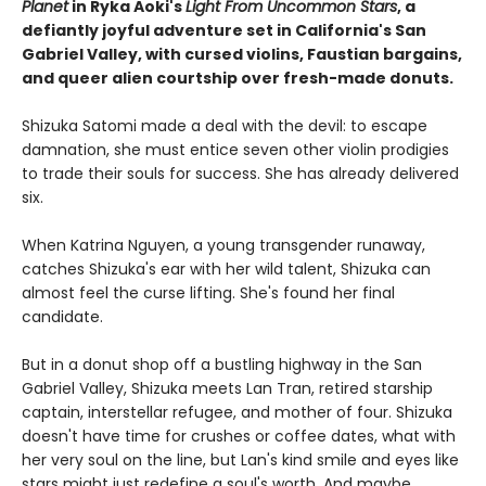
Planet
in Ryka Aoki's
Light From Uncommon Stars
, a
defiantly joyful adventure set in California's San
Gabriel Valley, with cursed violins, Faustian bargains,
and queer alien courtship over fresh-made donuts.
Shizuka Satomi made a deal with the devil: to escape
damnation, she must entice seven other violin prodigies
to trade their souls for success. She has already delivered
six.
When Katrina Nguyen, a young transgender runaway,
catches Shizuka's ear with her wild talent, Shizuka can
almost feel the curse lifting. She's found her final
candidate.
But in a donut shop off a bustling highway in the San
Gabriel Valley, Shizuka meets Lan Tran, retired starship
captain, interstellar refugee, and mother of four. Shizuka
doesn't have time for crushes or coffee dates, what with
her very soul on the line, but Lan's kind smile and eyes like
stars might just redefine a soul's worth. And maybe