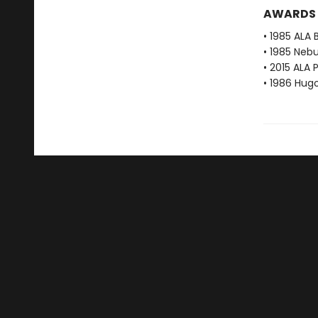
AWARDS
• 1985 ALA 
• 1985 Neb
• 2015 ALA 
• 1986 Hug