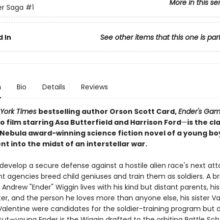
More in this se
er Saga
#1
 In
See other items that this one is par
n
Bio
Details
Reviews
York Times
bestselling author Orson Scott Card,
Ender's Ga
 film starring Asa Butterfield and Harrison Ford
—
is the cl
Nebula award-winning science fiction novel of a young bo
t into the midst of an interstellar war.
 develop a secure defense against a hostile alien race's next att
agencies breed child geniuses and train them as soldiers. A bril
Andrew "Ender" Wiggin lives with his kind but distant parents, his
er, and the person he loves more than anyone else, his sister Va
Valentine were candidates for the soldier-training program but d
ut—young Ender is the Wiggin drafted to the orbiting Battle Sch