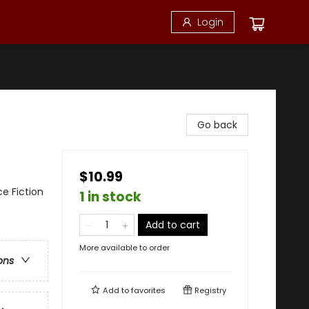
Login
Go back
$10.99
ce Fiction
1 in stock
Add to cart
More available to order
ons
Add to
favorites
Registry