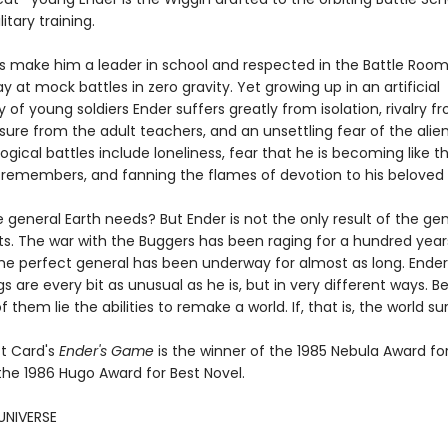
itary training.
lls make him a leader in school and respected in the Battle Roo
ay at mock battles in zero gravity. Yet growing up in an artificial
f young soldiers Ender suffers greatly from isolation, rivalry fr
sure from the adult teachers, and an unsettling fear of the alien
ogical battles include loneliness, fear that he is becoming like t
 remembers, and fanning the flames of devotion to his beloved s
e general Earth needs? But Ender is not the only result of the ge
s. The war with the Buggers has been raging for a hundred year
the perfect general has been underway for almost as long. Ender
ngs are every bit as unusual as he is, but in very different ways. 
f them lie the abilities to remake a world. If, that is, the world sur
t Card's
Ender's Game
is the winner of the 1985 Nebula Award fo
the 1986 Hugo Award for Best Novel.
UNIVERSE