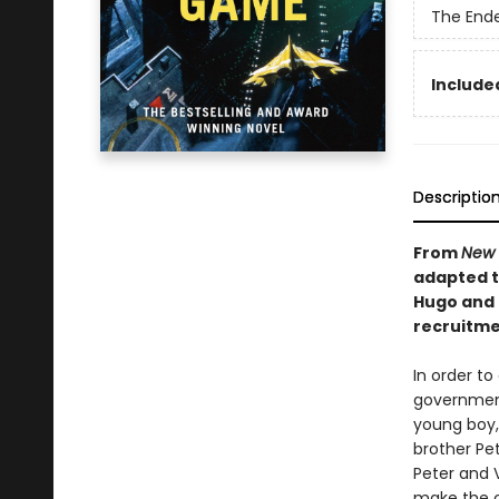
The End
Included
Descriptio
From
New 
adapted to
Hugo and 
recruitmen
In order to
government 
young boy, 
brother Pet
Peter and 
make the c