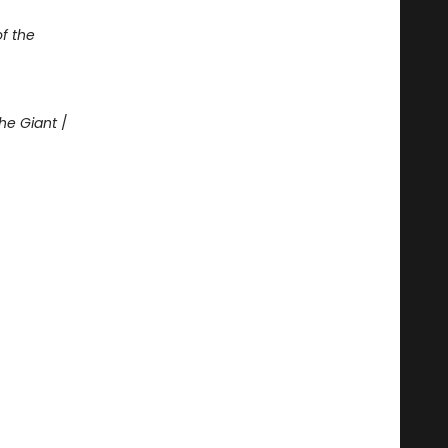
of the
he Giant
/