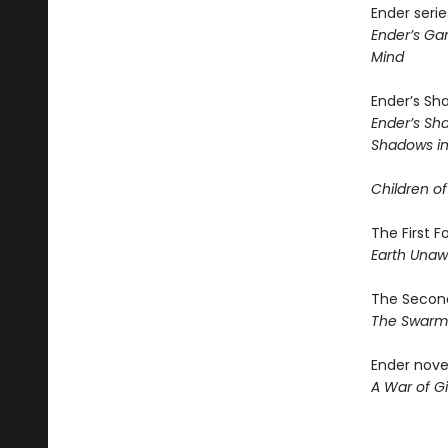
Ender serie
Ender’s G
Mind
Ender’s Sh
Ender’s S
Shadows in 
Children of
The First 
Earth Una
The Second
The Swar
Ender nove
A War of Gi