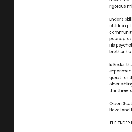
rigorous mil
Ender's ski
children pl
community o
peers, pres
His psychol
brother he
Is Ender th
experiment
quest for 
older sibli
the three o
Orson Scot
Novel and 
THE ENDER 