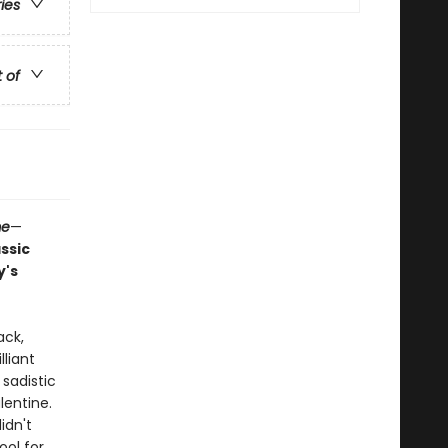
ries
t of
me
—
assic
y's
ack,
liant
 sadistic
lentine.
idn't
ool for