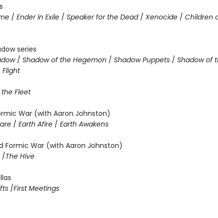
s
ame
/
Ender in Exile
/
Speaker for the Dead
/
Xenocide
/
Children 
adow series
hadow
/
Shadow of the Hegemon
/
Shadow Puppets
/
Shadow of t
Flight
 the Fleet
Formic War (with Aaron Johnston)
ware
/
Earth Afire
/
Earth Awakens
 Formic War (with Aaron Johnston)
m
/
The Hive
llas
fts
/
First Meetings