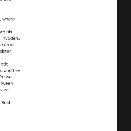
m, where
om his
 invaders.
he cruel
ister.
netic
s, and the
's two
Between
vives.
r Best