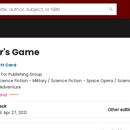
r's Game
tt Card
:
Tor Publishing Group
cience Fiction - Military / Science Fiction - Space Opera / Scien
 Adventure
and:
ack
Other editi
d:
Apr 27, 2021