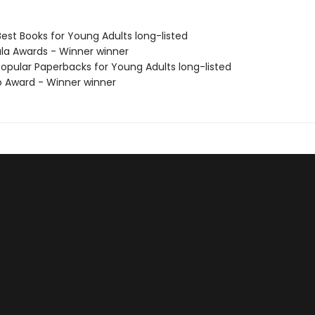
Best Books for Young Adults long-listed
ula Awards - Winner winner
Popular Paperbacks for Young Adults long-listed
o Award - Winner winner